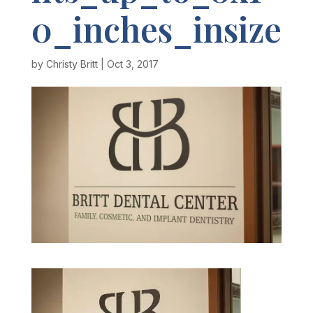
0_inches_insize
by
Christy Britt
|
Oct 3, 2017