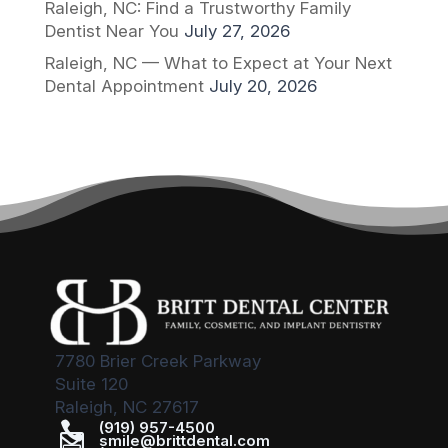
Raleigh, NC: Find a Trustworthy Family
Dentist Near You
July 27, 2026
Raleigh, NC — What to Expect at Your Next
Dental Appointment
July 20, 2026
7780 Brier Creek Parkway
Suite 120
Raleigh, NC 27617

(919) 957-4500

smile@brittdental.com