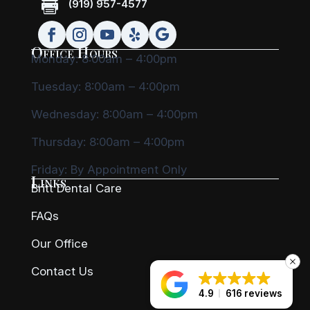

(919) 957-4577
Office Hours
Monday: 8:00am – 4:00pm
Tuesday: 8:00am – 4:00pm
Wednesday: 8:00am – 4:00pm
Thursday: 8:00am – 4:00pm
Friday:
By Appointment Only
Links
Britt Dental Care
FAQs
Our Office
Contact Us
4.9
616 reviews