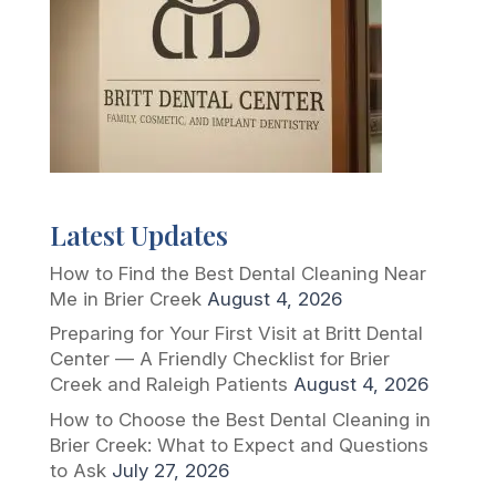
Latest Updates
How to Find the Best Dental Cleaning Near
Me in Brier Creek
August 4, 2026
Preparing for Your First Visit at Britt Dental
Center — A Friendly Checklist for Brier
Creek and Raleigh Patients
August 4, 2026
How to Choose the Best Dental Cleaning in
Brier Creek: What to Expect and Questions
to Ask
July 27, 2026