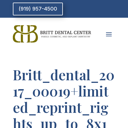
(919) 957-4500
Britt_dental_20
17_00019+limit
ed_reprint_rig
hts_up_to_8x1