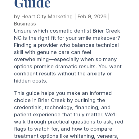
Guide
by
Heart City Marketing
|
Feb 9, 2026
|
Business
Unsure which cosmetic dentist Brier Creek
NC is the right fit for your smile makeover?
Finding a provider who balances technical
skill with genuine care can feel
overwhelming—especially when so many
options promise dramatic results. You want
confident results without the anxiety or
hidden costs.
This guide helps you make an informed
choice in Brier Creek by outlining the
credentials, technology, financing, and
patient experience that truly matter. We’ll
walk through practical questions to ask, red
flags to watch for, and how to compare
treatment options like whitening, veneers,