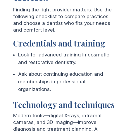
Finding the right provider matters. Use the
following checklist to compare practices
and choose a dentist who fits your needs
and comfort level.
Credentials and training
Look for advanced training in cosmetic
and restorative dentistry.
Ask about continuing education and
memberships in professional
organizations.
Technology and techniques
Modern tools—digital X-rays, intraoral
cameras, and 3D imaging—improve
diagnosis and treatment planning. A