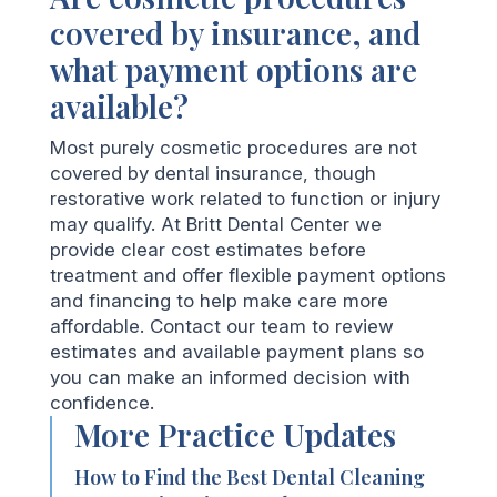
covered by insurance, and
what payment options are
available?
Most purely cosmetic procedures are not
covered by dental insurance, though
restorative work related to function or injury
may qualify. At Britt Dental Center we
provide clear cost estimates before
treatment and offer flexible payment options
and financing to help make care more
affordable. Contact our team to review
estimates and available payment plans so
you can make an informed decision with
confidence.
More Practice Updates
How to Find the Best Dental Cleaning