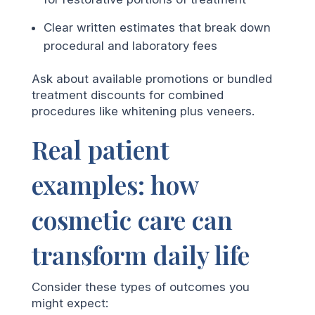
Clear written estimates that break down
procedural and laboratory fees
Ask about available promotions or bundled
treatment discounts for combined
procedures like whitening plus veneers.
Real patient
examples: how
cosmetic care can
transform daily life
Consider these types of outcomes you
might expect: