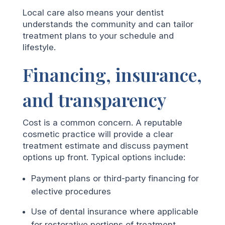
Local care also means your dentist
understands the community and can tailor
treatment plans to your schedule and
lifestyle.
Financing, insurance,
and transparency
Cost is a common concern. A reputable
cosmetic practice will provide a clear
treatment estimate and discuss payment
options up front. Typical options include:
Payment plans or third-party financing for
elective procedures
Use of dental insurance where applicable
for restorative portions of treatment