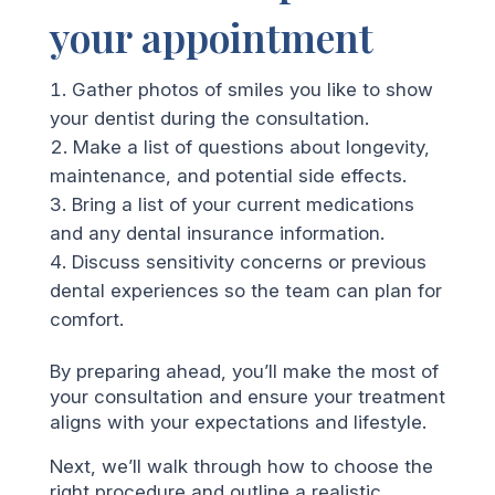
your appointment
Gather photos of smiles you like to show
your dentist during the consultation.
Make a list of questions about longevity,
maintenance, and potential side effects.
Bring a list of your current medications
and any dental insurance information.
Discuss sensitivity concerns or previous
dental experiences so the team can plan for
comfort.
By preparing ahead, you’ll make the most of
your consultation and ensure your treatment
aligns with your expectations and lifestyle.
Next, we’ll walk through how to choose the
right procedure and outline a realistic