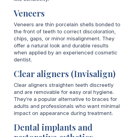
Veneers
Veneers are thin porcelain shells bonded to
the front of teeth to correct discoloration,
chips, gaps, or minor misalignment. They
offer a natural look and durable results
when applied by an experienced cosmetic
dentist.
Clear aligners (Invisalign)
Clear aligners straighten teeth discreetly
and are removable for easy oral hygiene.
They’re a popular alternative to braces for
adults and professionals who want minimal
impact on appearance during treatment.
Dental implants and