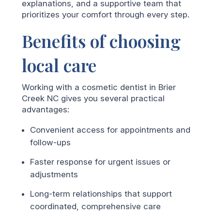
explanations, and a supportive team that
prioritizes your comfort through every step.
Benefits of choosing
local care
Working with a cosmetic dentist in Brier
Creek NC gives you several practical
advantages:
Convenient access for appointments and
follow-ups
Faster response for urgent issues or
adjustments
Long-term relationships that support
coordinated, comprehensive care