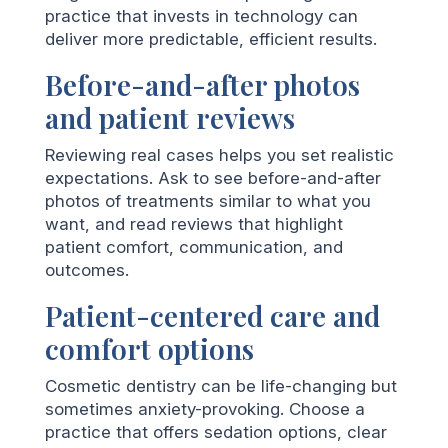
practice that invests in technology can
deliver more predictable, efficient results.
Before-and-after photos
and patient reviews
Reviewing real cases helps you set realistic
expectations. Ask to see before-and-after
photos of treatments similar to what you
want, and read reviews that highlight
patient comfort, communication, and
outcomes.
Patient-centered care and
comfort options
Cosmetic dentistry can be life-changing but
sometimes anxiety-provoking. Choose a
practice that offers sedation options, clear