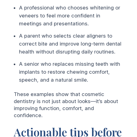
A professional who chooses whitening or
veneers to feel more confident in
meetings and presentations.
A parent who selects clear aligners to
correct bite and improve long-term dental
health without disrupting daily routines.
A senior who replaces missing teeth with
implants to restore chewing comfort,
speech, and a natural smile.
These examples show that cosmetic
dentistry is not just about looks—it’s about
improving function, comfort, and
confidence.
Actionable tips before