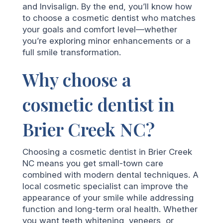
and Invisalign. By the end, you’ll know how
to choose a cosmetic dentist who matches
your goals and comfort level—whether
you’re exploring minor enhancements or a
full smile transformation.
Why choose a
cosmetic dentist in
Brier Creek NC?
Choosing a cosmetic dentist in Brier Creek
NC means you get small-town care
combined with modern dental techniques. A
local cosmetic specialist can improve the
appearance of your smile while addressing
function and long-term oral health. Whether
you want teeth whitening, veneers, or