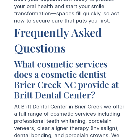
your oral health and start your smile
transformation—spaces fill quickly, so act
now to secure care that puts you first.
Frequently Asked
Questions
What cosmetic services
does a cosmetic dentist
Brier Creek NC provide at
Britt Dental Center?
At Britt Dental Center in Brier Creek we offer
a full range of cosmetic services including
professional teeth whitening, porcelain
veneers, clear aligner therapy (Invisalign),
dental bonding, and porcelain crowns. We