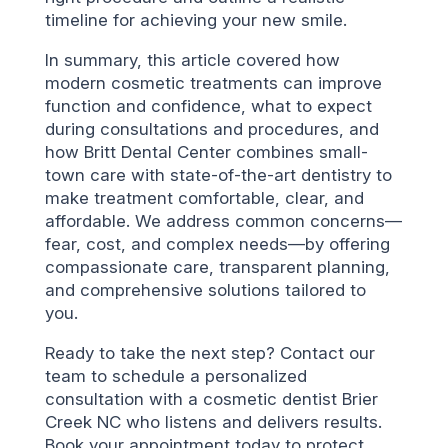
timeline for achieving your new smile.
In summary, this article covered how
modern cosmetic treatments can improve
function and confidence, what to expect
during consultations and procedures, and
how Britt Dental Center combines small-
town care with state-of-the-art dentistry to
make treatment comfortable, clear, and
affordable. We address common concerns—
fear, cost, and complex needs—by offering
compassionate care, transparent planning,
and comprehensive solutions tailored to
you.
Ready to take the next step? Contact our
team to schedule a personalized
consultation with a cosmetic dentist Brier
Creek NC who listens and delivers results.
Book your appointment today to protect