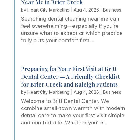
Near Me in Brier Creek
by
Heart City Marketing
|
Aug 4, 2026
|
Business
Searching dental cleaning near me can
feel overwhelming—especially if you’re
unsure what to expect or which practice
truly puts your comfort first....
Preparing for Your First Visit at Britt
Dental Center — A Friendly Checklist
for Brier Creek and Raleigh Patients
by
Heart City Marketing
|
Aug 4, 2026
|
Business
Welcome to Britt Dental Center. We
combine small-town warmth with modern
dental care to make your first visit simple
and comfortable. Whether you’re...