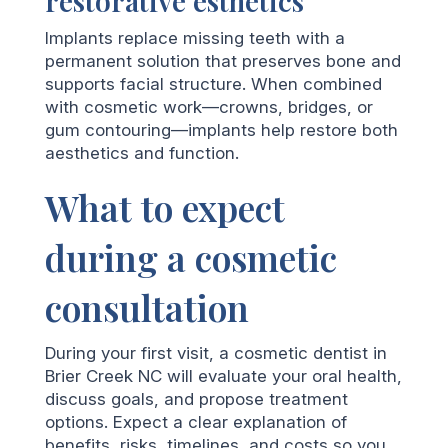
restorative esthetics
Implants replace missing teeth with a
permanent solution that preserves bone and
supports facial structure. When combined
with cosmetic work—crowns, bridges, or
gum contouring—implants help restore both
aesthetics and function.
What to expect
during a cosmetic
consultation
During your first visit, a cosmetic dentist in
Brier Creek NC will evaluate your oral health,
discuss goals, and propose treatment
options. Expect a clear explanation of
benefits, risks, timelines, and costs so you