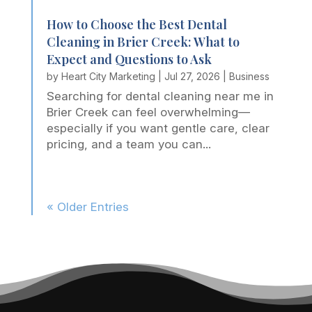
How to Choose the Best Dental
Cleaning in Brier Creek: What to
Expect and Questions to Ask
by
Heart City Marketing
|
Jul 27, 2026
|
Business
Searching for dental cleaning near me in
Brier Creek can feel overwhelming—
especially if you want gentle care, clear
pricing, and a team you can...
« Older Entries