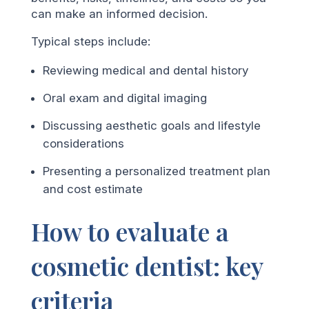
can make an informed decision.
Typical steps include:
Reviewing medical and dental history
Oral exam and digital imaging
Discussing aesthetic goals and lifestyle
considerations
Presenting a personalized treatment plan
and cost estimate
How to evaluate a
cosmetic dentist: key
criteria