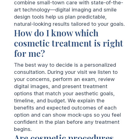
combine small-town care with state-of-the-
art technology—digital imaging and smile
design tools help us plan predictable,
natural-looking results tailored to your goals.
How do I know which
cosmetic treatment is right
for me?
The best way to decide is a personalized
consultation. During your visit we listen to
your concerns, perform an exam, review
digital images, and present treatment
options that match your aesthetic goals,
timeline, and budget. We explain the
benefits and expected outcomes of each
option and can show mock-ups so you feel
confident in the plan before any treatment
begins.
Are cosmetic procedures