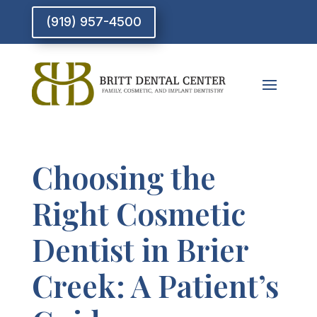
(919) 957-4500
Choosing the
Right Cosmetic
Dentist in Brier
Creek: A Patient’s