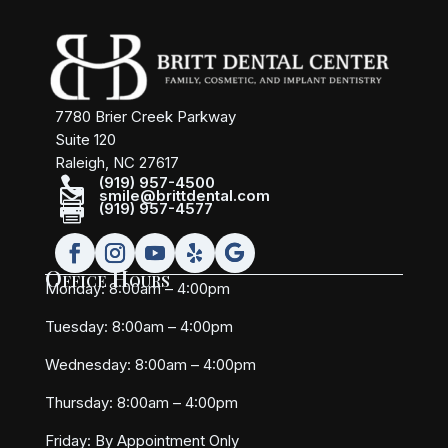
7780 Brier Creek Parkway
Suite 120
Raleigh, NC 27617

(919) 957-4500

smile@brittdental.com

(919) 957-4577
Office Hours
Monday: 8:00am – 4:00pm
Tuesday: 8:00am – 4:00pm
Wednesday: 8:00am – 4:00pm
Thursday: 8:00am – 4:00pm
Friday:
By Appointment Only