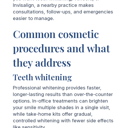
Invisalign, a nearby practice makes
consultations, follow-ups, and emergencies
easier to manage.
Common cosmetic
procedures and what
they address
Teeth whitening
Professional whitening provides faster,
longer-lasting results than over-the-counter
options. In-office treatments can brighten
your smile multiple shades in a single visit,
while take-home kits offer gradual,
controlled whitening with fewer side effects
like sensitivity.