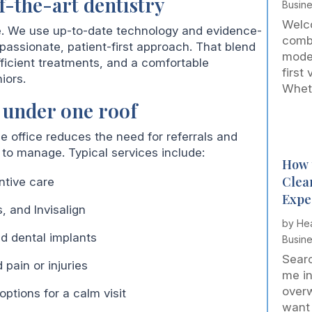
f-the-art dentistry
Busin
Welco
e. We use up-to-date technology and evidence-
comb
assionate, patient-first approach. That blend
mode
fficient treatments, and a comfortable
first
iors.
Wheth
 under one roof
ne office reduces the need for referrals and
to manage. Typical services include:
How 
Clea
ntive care
Expe
, and Invisalign
by
Hea
nd dental implants
Busin
Searc
pain or injuries
me in
over
tions for a calm visit
want 