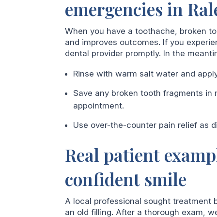
emergencies in Ral
When you have a toothache, broken toot
and improves outcomes. If you experien
dental provider promptly. In the meanti
Rinse with warm salt water and apply
Save any broken tooth fragments in m
appointment.
Use over-the-counter pain relief as d
Real patient examp
confident smile
A local professional sought treatment
an old filling. After a thorough exam