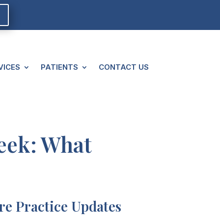
VICES
PATIENTS
CONTACT US
reek: What
e Practice Updates