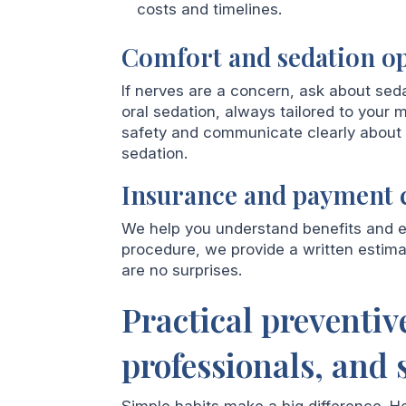
costs and timelines.
Comfort and sedation o
If nerves are a concern, ask about seda
oral sedation, always tailored to your m
safety and communicate clearly about w
sedation.
Insurance and payment c
We help you understand benefits and e
procedure, we provide a written estim
are no surprises.
Practical preventive
professionals, and 
Simple habits make a big difference. H