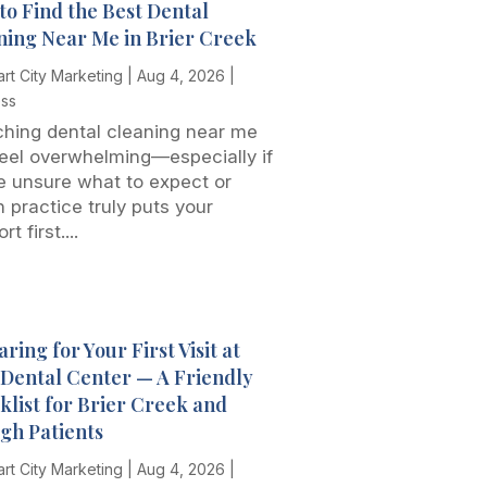
to Find the Best Dental
ning Near Me in Brier Creek
rt City Marketing
|
Aug 4, 2026
|
ess
hing dental cleaning near me
eel overwhelming—especially if
e unsure what to expect or
 practice truly puts your
t first....
ring for Your First Visit at
t Dental Center — A Friendly
klist for Brier Creek and
igh Patients
rt City Marketing
|
Aug 4, 2026
|