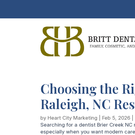
Choosing the Ri
Raleigh, NC Re
by
Heart City Marketing
|
Feb 5, 2026
Searching for a dentist Brier Creek NC
especially when you want modern care d