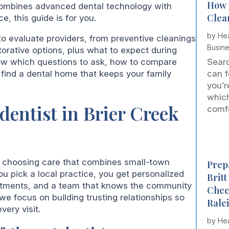
How 
combines advanced dental technology with
Clea
, this guide is for you.
by
Hea
to evaluate providers, from preventive cleanings
Busin
torative options, plus what to expect during
now which questions to ask, how to compare
Searc
find a dental home that keeps your family
can f
you’r
which
dentist in Brier Creek
comfor
s choosing care that combines small-town
Prepa
 pick a local practice, you get personalized
Brit
ointments, and a team that knows the community
Chec
 we focus on building trusting relationships so
Rale
very visit.
by
Hea