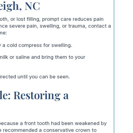
eigh, NC
h, or lost filling, prompt care reduces pain
ce severe pain, swelling, or trauma, contact a
me:
 a cold compress for swelling.
ilk or saline and bring them to your
irected until you can be seen.
le: Restoring a
 because a front tooth had been weakened by
, we recommended a conservative crown to