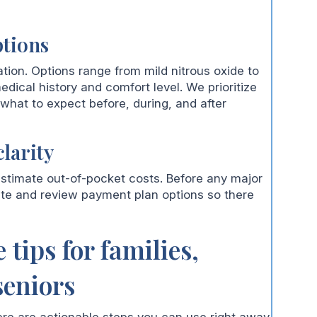
ptions
tion. Options range from mild nitrous oxide to
edical history and comfort level. We prioritize
hat to expect before, during, and after
larity
stimate out-of-pocket costs. Before any major
ate and review payment plan options so there
 tips for families,
seniors
ere are actionable steps you can use right away