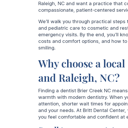
Raleigh, NC and want a practice that 
compassionate, patient-centered service
We’ll walk you through practical steps 
and pediatric care to cosmetic and res
emergency visits. By the end, you’ll k
costs and comfort options, and how to 
smiling.
Why choose a local 
and Raleigh, NC?
Finding a dentist Brier Creek NC mean
warmth with modern dentistry. When you
attention, shorter wait times for app
and your needs. At Britt Dental Center,
you feel comfortable and confident at e