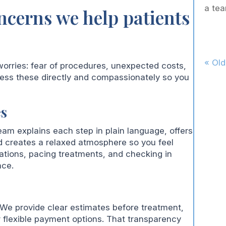
a tea
cerns we help patients
« Old
worries: fear of procedures, unexpected costs,
ess these directly and compassionately so you
es
eam explains each step in plain language, offers
d creates a relaxed atmosphere so you feel
ations, pacing treatments, and checking in
nce.
. We provide clear estimates before treatment,
 flexible payment options. That transparency