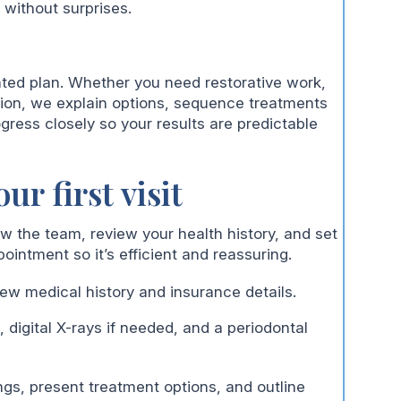
 without surprises.
ted plan. Whether you need restorative work,
ion, we explain options, sequence treatments
gress closely so your results are predictable
ur first visit
now the team, review your health history, and set
pointment so it’s efficient and reassuring.
ew medical history and insurance details.
 digital X-rays if needed, and a periodontal
ngs, present treatment options, and outline