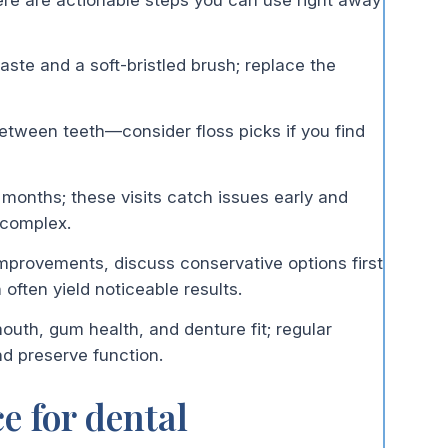
paste and a soft-bristled brush; replace the
etween teeth—consider floss picks if you find
 months; these visits catch issues early and
 complex.
mprovements, discuss conservative options first
ften yield noticeable results.
outh, gum health, and denture fit; regular
d preserve function.
e for dental