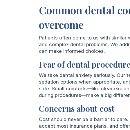
Common dental con
overcome
Patients often come to us with similar 
and complex dental problems. We addr
can make informed choices.
Fear of dental procedur
We take dental anxiety seriously. Our t
sedation options when appropriate, an
safe. Small comforts—like clear explan
during procedures—make a big differe
Concerns about cost
Cost should never be a barrier to care
accept most insurance plans, and offer