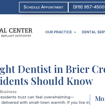
Schedule Appointment
(919) 957-4500
OUR PRACTICE
DENTAL SER
ght Dentist in Brier C
sidents Should Know
|
Business
Mor
 residents trust can feel overwhelming—
elivered with small-town warmth. If you live in