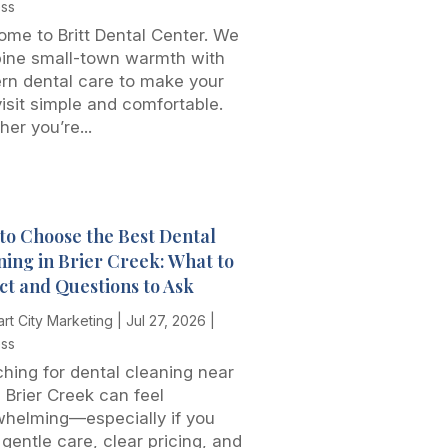
ess
me to Britt Dental Center. We
ine small-town warmth with
rn dental care to make your
 visit simple and comfortable.
er you’re...
to Choose the Best Dental
ning in Brier Creek: What to
ct and Questions to Ask
rt City Marketing
|
Jul 27, 2026
|
ess
hing for dental cleaning near
 Brier Creek can feel
whelming—especially if you
gentle care, clear pricing, and