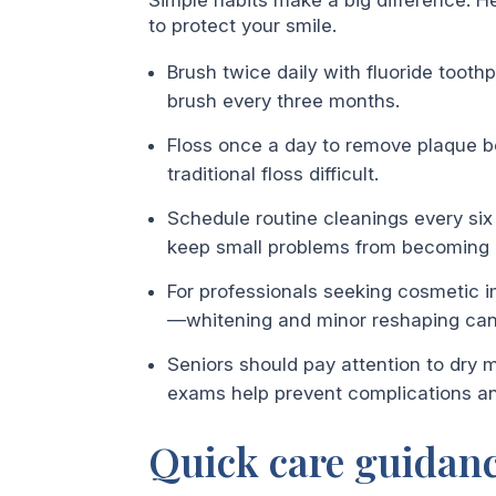
to protect your smile.
Brush twice daily with fluoride tooth
brush every three months.
Floss once a day to remove plaque b
traditional floss difficult.
Schedule routine cleanings every six
keep small problems from becoming
For professionals seeking cosmetic i
—whitening and minor reshaping can o
Seniors should pay attention to dry m
exams help prevent complications an
Quick care guidanc