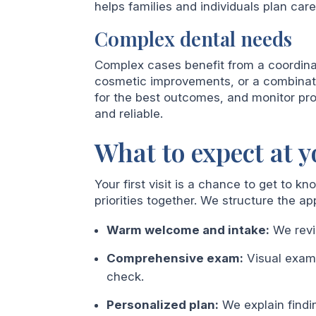
helps families and individuals plan care
Complex dental needs
Complex cases benefit from a coordina
cosmetic improvements, or a combinat
for the best outcomes, and monitor pro
and reliable.
What to expect at yo
Your first visit is a chance to get to k
priorities together. We structure the ap
Warm welcome and intake:
We revi
Comprehensive exam:
Visual exam,
check.
Personalized plan:
We explain findi