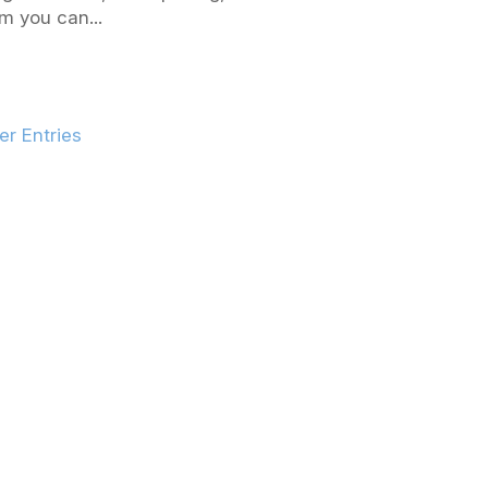
m you can...
er Entries