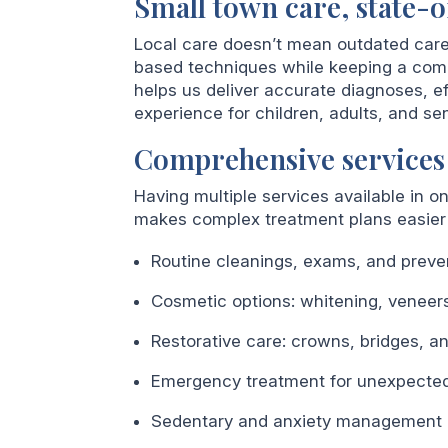
Small town care, state-o
Local care doesn’t mean outdated car
based techniques while keeping a comp
helps us deliver accurate diagnoses, e
experience for children, adults, and sen
Comprehensive services
Having multiple services available in o
makes complex treatment plans easier 
Routine cleanings, exams, and preve
Cosmetic options: whitening, veneers
Restorative care: crowns, bridges, a
Emergency treatment for unexpected 
Sedentary and anxiety management op