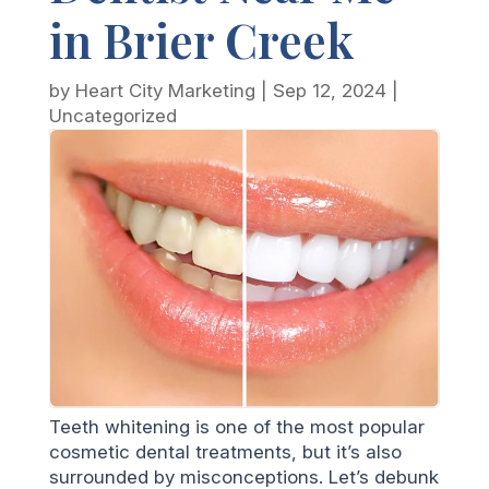
in Brier Creek
by
Heart City Marketing
|
Sep 12, 2024
|
Uncategorized
Teeth whitening is one of the most popular
cosmetic dental treatments, but it’s also
surrounded by misconceptions. Let’s debunk