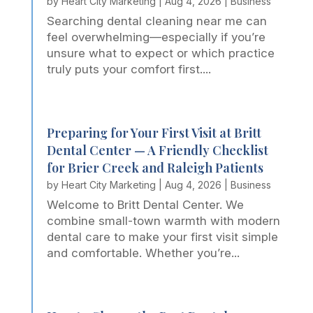
by
Heart City Marketing
|
Aug 4, 2026
|
Business
Searching dental cleaning near me can
feel overwhelming—especially if you’re
unsure what to expect or which practice
truly puts your comfort first....
Preparing for Your First Visit at Britt
Dental Center — A Friendly Checklist
for Brier Creek and Raleigh Patients
by
Heart City Marketing
|
Aug 4, 2026
|
Business
Welcome to Britt Dental Center. We
combine small-town warmth with modern
dental care to make your first visit simple
and comfortable. Whether you’re...