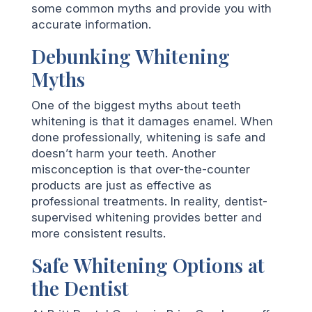
some common myths and provide you with
accurate information.
Debunking Whitening
Myths
One of the biggest myths about teeth
whitening is that it damages enamel. When
done professionally, whitening is safe and
doesn’t harm your teeth. Another
misconception is that over-the-counter
products are just as effective as
professional treatments. In reality, dentist-
supervised whitening provides better and
more consistent results.
Safe Whitening Options at
the Dentist