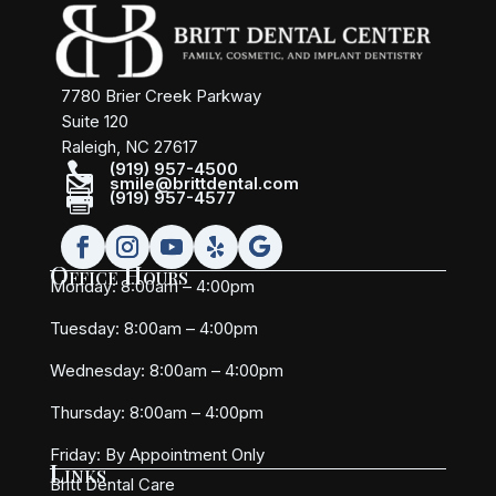
7780 Brier Creek Parkway
Suite 120
Raleigh, NC 27617

(919) 957-4500

smile@brittdental.com

(919) 957-4577
Office Hours
Monday: 8:00am – 4:00pm
Tuesday: 8:00am – 4:00pm
Wednesday: 8:00am – 4:00pm
Thursday: 8:00am – 4:00pm
Friday:
By Appointment Only
Links
Britt Dental Care