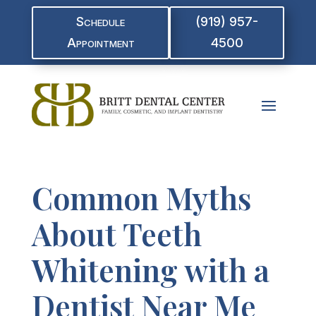
Schedule
(919) 957-
Appointment
4500
Common Myths
About Teeth
Whitening with a
Dentist Near Me