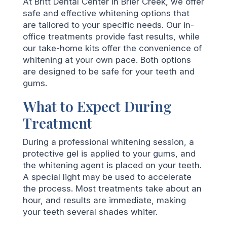
At Britt Dental Center in Brier Creek, we offer
safe and effective whitening options that
are tailored to your specific needs. Our in-
office treatments provide fast results, while
our take-home kits offer the convenience of
whitening at your own pace. Both options
are designed to be safe for your teeth and
gums.
What to Expect During
Treatment
During a professional whitening session, a
protective gel is applied to your gums, and
the whitening agent is placed on your teeth.
A special light may be used to accelerate
the process. Most treatments take about an
hour, and results are immediate, making
your teeth several shades whiter.