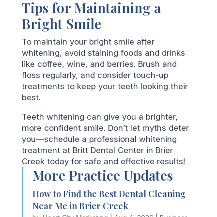
Tips for Maintaining a
Bright Smile
To maintain your bright smile after
whitening, avoid staining foods and drinks
like coffee, wine, and berries. Brush and
floss regularly, and consider touch-up
treatments to keep your teeth looking their
best.
Teeth whitening can give you a brighter,
more confident smile. Don’t let myths deter
you—schedule a professional whitening
treatment at Britt Dental Center in Brier
Creek today for safe and effective results!
More Practice Updates
How to Find the Best Dental Cleaning
Near Me in Brier Creek