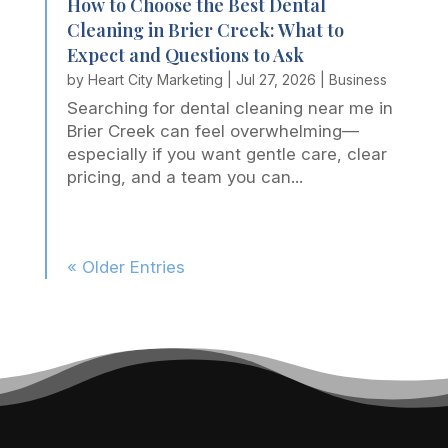
How to Choose the Best Dental
Cleaning in Brier Creek: What to
Expect and Questions to Ask
by
Heart City Marketing
|
Jul 27, 2026
|
Business
Searching for dental cleaning near me in
Brier Creek can feel overwhelming—
especially if you want gentle care, clear
pricing, and a team you can...
« Older Entries