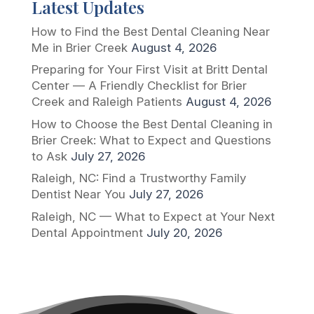
Latest Updates
How to Find the Best Dental Cleaning Near
Me in Brier Creek
August 4, 2026
Preparing for Your First Visit at Britt Dental
Center — A Friendly Checklist for Brier
Creek and Raleigh Patients
August 4, 2026
How to Choose the Best Dental Cleaning in
Brier Creek: What to Expect and Questions
to Ask
July 27, 2026
Raleigh, NC: Find a Trustworthy Family
Dentist Near You
July 27, 2026
Raleigh, NC — What to Expect at Your Next
Dental Appointment
July 20, 2026