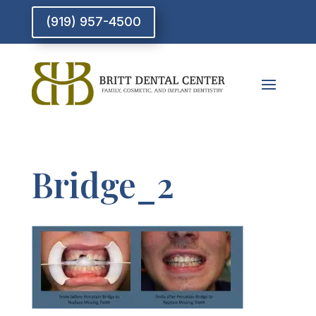
(919) 957-4500
Bridge_2