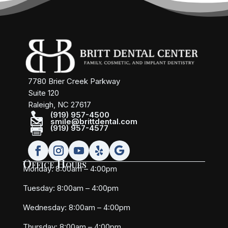
7780 Brier Creek Parkway
Suite 120
Raleigh, NC 27617

(919) 957-4500

smile@brittdental.com

(919) 957-4577
Office Hours
Monday: 8:00am – 4:00pm
Tuesday: 8:00am – 4:00pm
Wednesday: 8:00am – 4:00pm
Thursday: 8:00am – 4:00pm