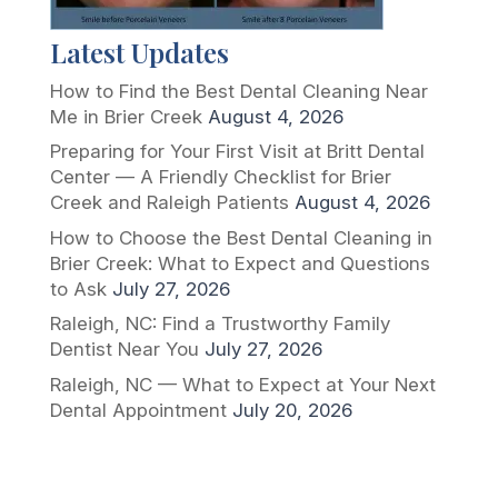
Latest Updates
How to Find the Best Dental Cleaning Near
Me in Brier Creek
August 4, 2026
Preparing for Your First Visit at Britt Dental
Center — A Friendly Checklist for Brier
Creek and Raleigh Patients
August 4, 2026
How to Choose the Best Dental Cleaning in
Brier Creek: What to Expect and Questions
to Ask
July 27, 2026
Raleigh, NC: Find a Trustworthy Family
Dentist Near You
July 27, 2026
Raleigh, NC — What to Expect at Your Next
Dental Appointment
July 20, 2026