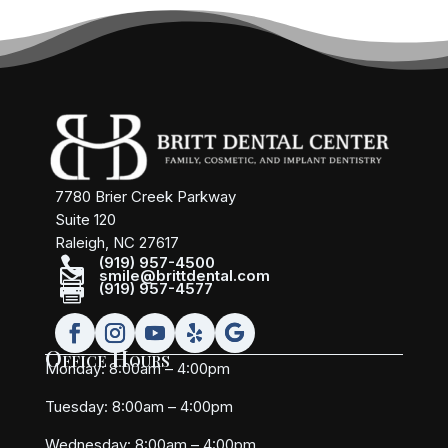
7780 Brier Creek Parkway
Suite 120
Raleigh, NC 27617

(919) 957-4500

smile@brittdental.com

(919) 957-4577
Office Hours
Monday: 8:00am – 4:00pm
Tuesday: 8:00am – 4:00pm
Wednesday: 8:00am – 4:00pm