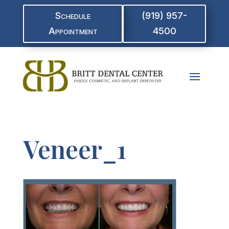
Schedule
(919) 957-
Appointment
4500
Veneer_1