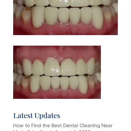
Latest Updates
How to Find the Best Dental Cleaning Near