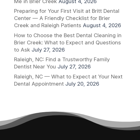
Me in Brier Creek
August 4, 2026
Preparing for Your First Visit at Britt Dental
Center — A Friendly Checklist for Brier
Creek and Raleigh Patients
August 4, 2026
How to Choose the Best Dental Cleaning in
Brier Creek: What to Expect and Questions
to Ask
July 27, 2026
Raleigh, NC: Find a Trustworthy Family
Dentist Near You
July 27, 2026
Raleigh, NC — What to Expect at Your Next
Dental Appointment
July 20, 2026