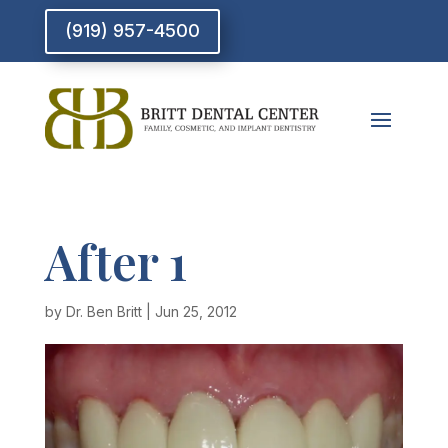
(919) 957-4500
After 1
by
Dr. Ben Britt
|
Jun 25, 2012