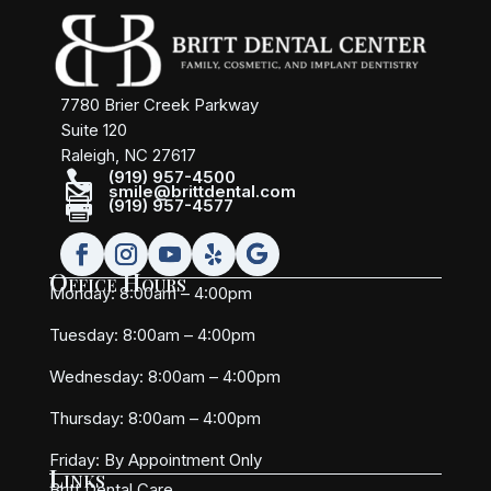
7780 Brier Creek Parkway
Suite 120
Raleigh, NC 27617

(919) 957-4500

smile@brittdental.com

(919) 957-4577
Office Hours
Monday: 8:00am – 4:00pm
Tuesday: 8:00am – 4:00pm
Wednesday: 8:00am – 4:00pm
Thursday: 8:00am – 4:00pm
Friday:
By Appointment Only
Links
Britt Dental Care