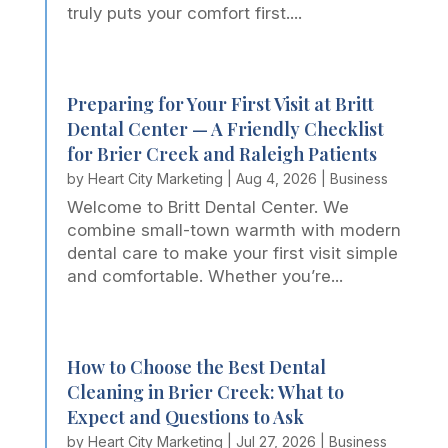
truly puts your comfort first....
Preparing for Your First Visit at Britt
Dental Center — A Friendly Checklist
for Brier Creek and Raleigh Patients
by
Heart City Marketing
|
Aug 4, 2026
|
Business
Welcome to Britt Dental Center. We
combine small-town warmth with modern
dental care to make your first visit simple
and comfortable. Whether you’re...
How to Choose the Best Dental
Cleaning in Brier Creek: What to
Expect and Questions to Ask
by
Heart City Marketing
|
Jul 27, 2026
|
Business