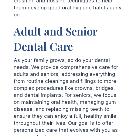
brushing and flossing techniques to help
them develop good oral hygiene habits early
on.
Adult and Senior
Dental Care
As your family grows, so do your dental
needs. We provide comprehensive care for
adults and seniors, addressing everything
from routine cleanings and fillings to more
complex procedures like crowns, bridges,
and dental implants. For seniors, we focus
on maintaining oral health, managing gum
disease, and replacing missing teeth to
ensure they can enjoy a full, healthy smile
throughout their lives. Our goal is to offer
personalized care that evolves with you as