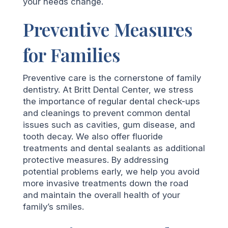
your needs change.
Preventive Measures
for Families
Preventive care is the cornerstone of family
dentistry. At Britt Dental Center, we stress
the importance of regular dental check-ups
and cleanings to prevent common dental
issues such as cavities, gum disease, and
tooth decay. We also offer fluoride
treatments and dental sealants as additional
protective measures. By addressing
potential problems early, we help you avoid
more invasive treatments down the road
and maintain the overall health of your
family’s smiles.