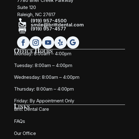
7780 Brier Creek Parkway
Suite 120
Raleigh, NC 27617

(919) 957-4500

smile@brittdental.com

(919) 957-4577
Office Hours
Monday: 8:00am – 4:00pm
Tuesday: 8:00am – 4:00pm
Wednesday: 8:00am – 4:00pm
Thursday: 8:00am – 4:00pm
Friday:
By Appointment Only
Links
Britt Dental Care
FAQs
Our Office