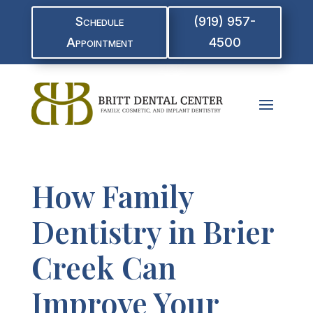
Schedule
(919) 957-
Appointment
4500
How Family
Dentistry in Brier
Creek Can
Improve Your