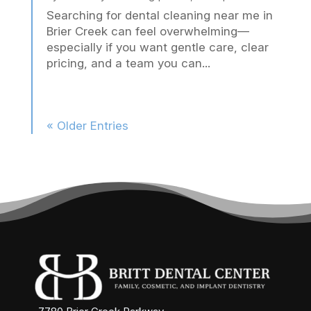
Searching for dental cleaning near me in
Brier Creek can feel overwhelming—
especially if you want gentle care, clear
pricing, and a team you can...
« Older Entries