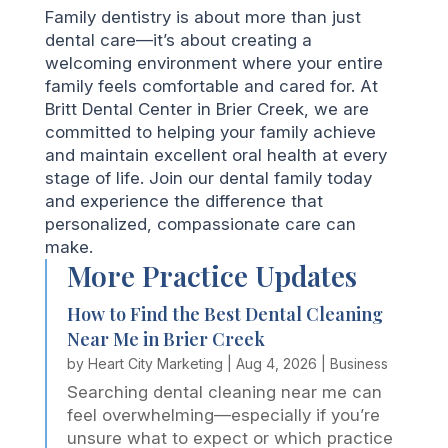
Family dentistry is about more than just
dental care—it’s about creating a
welcoming environment where your entire
family feels comfortable and cared for. At
Britt Dental Center in Brier Creek, we are
committed to helping your family achieve
and maintain excellent oral health at every
stage of life. Join our dental family today
and experience the difference that
personalized, compassionate care can
make.
More Practice Updates
How to Find the Best Dental Cleaning
Near Me in Brier Creek
by
Heart City Marketing
|
Aug 4, 2026
|
Business
Searching dental cleaning near me can
feel overwhelming—especially if you’re
unsure what to expect or which practice