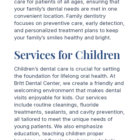
care for patients of all ages, ensuring that
your family’s dental needs are met in one
convenient location. Family dentistry
focuses on preventive care, early detection,
and personalized treatment plans to keep
your family’s smiles healthy and bright.
Services for Children
Children’s dental care is crucial for setting
the foundation for lifelong oral health. At
Britt Dental Center, we create a friendly and
welcoming environment that makes dental
visits enjoyable for kids. Our services
include routine cleanings, fluoride
treatments, sealants, and cavity prevention,
all tailored to meet the unique needs of
young patients. We also emphasize
education, teaching children proper