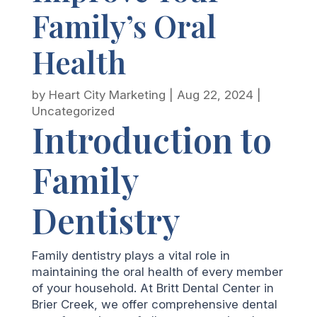
Family’s Oral
Health
by
Heart City Marketing
|
Aug 22, 2024
|
Uncategorized
Introduction to
Family
Dentistry
Family dentistry plays a vital role in
maintaining the oral health of every member
of your household. At Britt Dental Center in
Brier Creek, we offer comprehensive dental