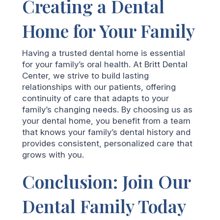
Creating a Dental
Home for Your Family
Having a trusted dental home is essential
for your family’s oral health. At Britt Dental
Center, we strive to build lasting
relationships with our patients, offering
continuity of care that adapts to your
family’s changing needs. By choosing us as
your dental home, you benefit from a team
that knows your family’s dental history and
provides consistent, personalized care that
grows with you.
Conclusion: Join Our
Dental Family Today