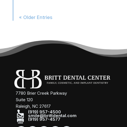
« Older Entries
7780 Brier Creek Parkway
Suite 120
Raleigh, NC 27617

(919) 957-4500

smile@brittdental.com

(919) 957-4577