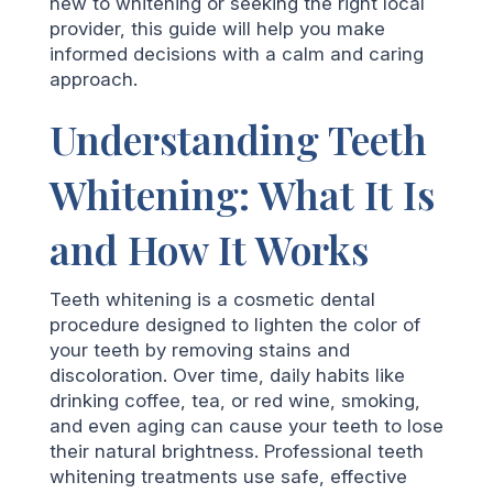
new to whitening or seeking the right local
provider, this guide will help you make
informed decisions with a calm and caring
approach.
Understanding Teeth
Whitening: What It Is
and How It Works
Teeth whitening is a cosmetic dental
procedure designed to lighten the color of
your teeth by removing stains and
discoloration. Over time, daily habits like
drinking coffee, tea, or red wine, smoking,
and even aging can cause your teeth to lose
their natural brightness. Professional teeth
whitening treatments use safe, effective