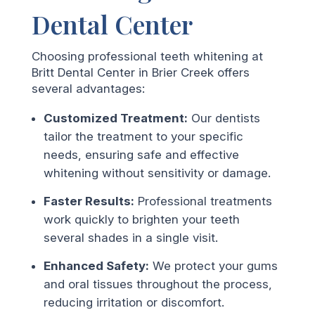
Dental Center
Choosing professional teeth whitening at
Britt Dental Center in Brier Creek offers
several advantages:
Customized Treatment:
Our dentists
tailor the treatment to your specific
needs, ensuring safe and effective
whitening without sensitivity or damage.
Faster Results:
Professional treatments
work quickly to brighten your teeth
several shades in a single visit.
Enhanced Safety:
We protect your gums
and oral tissues throughout the process,
reducing irritation or discomfort.