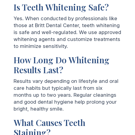
Is Teeth Whitening Safe?
Yes. When conducted by professionals like
those at Britt Dental Center, teeth whitening
is safe and well-regulated. We use approved
whitening agents and customize treatments
to minimize sensitivity.
How Long Do Whitening
Results Last?
Results vary depending on lifestyle and oral
care habits but typically last from six
months up to two years. Regular cleanings
and good dental hygiene help prolong your
bright, healthy smile.
What Causes Teeth
Staining?