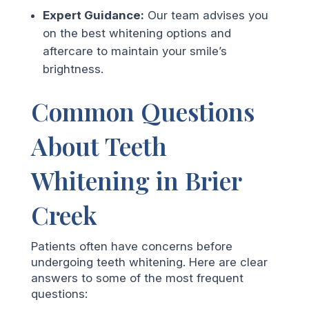
Expert Guidance:
Our team advises you
on the best whitening options and
aftercare to maintain your smile’s
brightness.
Common Questions
About Teeth
Whitening in Brier
Creek
Patients often have concerns before
undergoing teeth whitening. Here are clear
answers to some of the most frequent
questions: