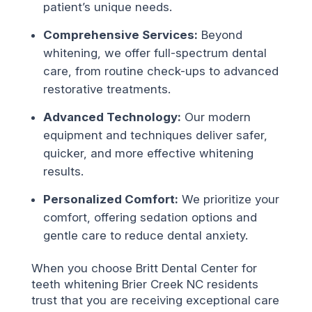
patient’s unique needs.
Comprehensive Services:
Beyond
whitening, we offer full-spectrum dental
care, from routine check-ups to advanced
restorative treatments.
Advanced Technology:
Our modern
equipment and techniques deliver safer,
quicker, and more effective whitening
results.
Personalized Comfort:
We prioritize your
comfort, offering sedation options and
gentle care to reduce dental anxiety.
When you choose Britt Dental Center for
teeth whitening Brier Creek NC residents
trust that you are receiving exceptional care