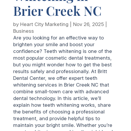
Brier Creek NC
by
Heart City Marketing
|
Nov 26, 2025
|
Business
Are you looking for an effective way to
brighten your smile and boost your
confidence? Teeth whitening is one of the
most popular cosmetic dental treatments,
but you might wonder how to get the best
results safely and professionally. At Britt
Dental Center, we offer expert teeth
whitening services in Brier Creek NC that
combine small-town care with advanced
dental technology. In this article, we’ll
explain how teeth whitening works, share
the benefits of choosing a professional
treatment, and provide helpful tips to
maintain your bright smile. Whether you’re