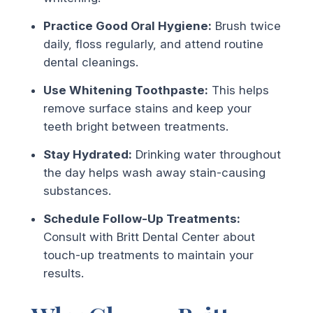
Practice Good Oral Hygiene:
Brush twice
daily, floss regularly, and attend routine
dental cleanings.
Use Whitening Toothpaste:
This helps
remove surface stains and keep your
teeth bright between treatments.
Stay Hydrated:
Drinking water throughout
the day helps wash away stain-causing
substances.
Schedule Follow-Up Treatments:
Consult with Britt Dental Center about
touch-up treatments to maintain your
results.