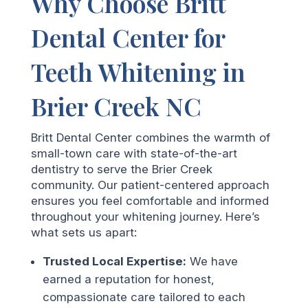
Why Choose Britt
Dental Center for
Teeth Whitening in
Brier Creek NC
Britt Dental Center combines the warmth of
small-town care with state-of-the-art
dentistry to serve the Brier Creek
community. Our patient-centered approach
ensures you feel comfortable and informed
throughout your whitening journey. Here’s
what sets us apart:
Trusted Local Expertise:
We have
earned a reputation for honest,
compassionate care tailored to each