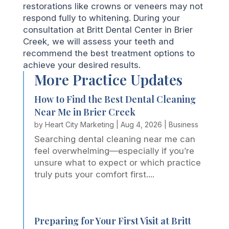
restorations like crowns or veneers may not
respond fully to whitening. During your
consultation at Britt Dental Center in Brier
Creek, we will assess your teeth and
recommend the best treatment options to
achieve your desired results.
More Practice Updates
How to Find the Best Dental Cleaning
Near Me in Brier Creek
by
Heart City Marketing
|
Aug 4, 2026
|
Business
Searching dental cleaning near me can
feel overwhelming—especially if you’re
unsure what to expect or which practice
truly puts your comfort first....
Preparing for Your First Visit at Britt