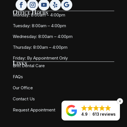
Office Hours
Monday: 8:00am – 4:00pm
Tuesday: 8:00am – 4:00pm
Wednesday: 8:00am – 4:00pm
Thursday: 8:00am – 4:00pm
Friday:
By Appointment Only
Links
Britt Dental Care
FAQs
Our Office
Contact Us
Request Appointment
4.9
613 reviews