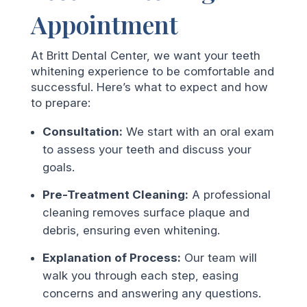
Appointment
At Britt Dental Center, we want your teeth
whitening experience to be comfortable and
successful. Here’s what to expect and how
to prepare:
Consultation:
We start with an oral exam
to assess your teeth and discuss your
goals.
Pre-Treatment Cleaning:
A professional
cleaning removes surface plaque and
debris, ensuring even whitening.
Explanation of Process:
Our team will
walk you through each step, easing
concerns and answering any questions.