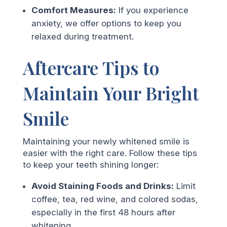
Comfort Measures:
If you experience
anxiety, we offer options to keep you
relaxed during treatment.
Aftercare Tips to
Maintain Your Bright
Smile
Maintaining your newly whitened smile is
easier with the right care. Follow these tips
to keep your teeth shining longer:
Avoid Staining Foods and Drinks:
Limit
coffee, tea, red wine, and colored sodas,
especially in the first 48 hours after
whitening.