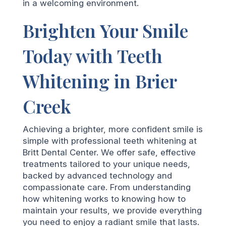
in a welcoming environment.
Brighten Your Smile
Today with Teeth
Whitening in Brier
Creek
Achieving a brighter, more confident smile is
simple with professional teeth whitening at
Britt Dental Center. We offer safe, effective
treatments tailored to your unique needs,
backed by advanced technology and
compassionate care. From understanding
how whitening works to knowing how to
maintain your results, we provide everything
you need to enjoy a radiant smile that lasts.