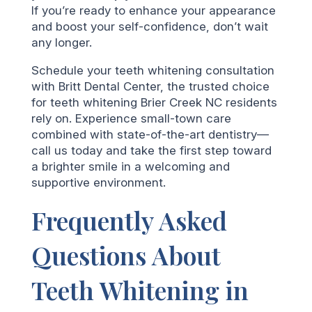
If you’re ready to enhance your appearance
and boost your self-confidence, don’t wait
any longer.
Schedule your teeth whitening consultation
with Britt Dental Center, the trusted choice
for teeth whitening Brier Creek NC residents
rely on. Experience small-town care
combined with state-of-the-art dentistry—
call us today and take the first step toward
a brighter smile in a welcoming and
supportive environment.
Frequently Asked
Questions About
Teeth Whitening in