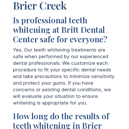
Brier Creek
Is professional teeth
whitening at Britt Dental
Center safe for everyone?
Yes. Our teeth whitening treatments are
safe when performed by our experienced
dental professionals. We customize each
procedure to fit your specific dental needs
and take precautions to minimize sensitivity
and protect your gums. If you have
concerns or existing dental conditions, we
will evaluate your situation to ensure
whitening is appropriate for you.
How long do the results of
teeth whitening in Brier