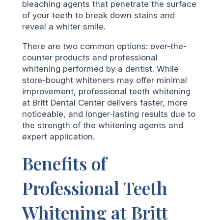
bleaching agents that penetrate the surface
of your teeth to break down stains and
reveal a whiter smile.
There are two common options: over-the-
counter products and professional
whitening performed by a dentist. While
store-bought whiteners may offer minimal
improvement, professional teeth whitening
at Britt Dental Center delivers faster, more
noticeable, and longer-lasting results due to
the strength of the whitening agents and
expert application.
Benefits of
Professional Teeth
Whitening at Britt