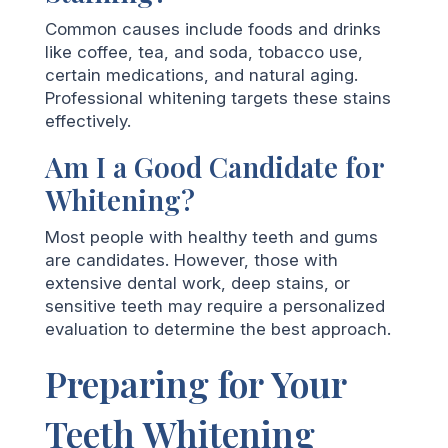
Common causes include foods and drinks
like coffee, tea, and soda, tobacco use,
certain medications, and natural aging.
Professional whitening targets these stains
effectively.
Am I a Good Candidate for
Whitening?
Most people with healthy teeth and gums
are candidates. However, those with
extensive dental work, deep stains, or
sensitive teeth may require a personalized
evaluation to determine the best approach.
Preparing for Your
Teeth Whitening