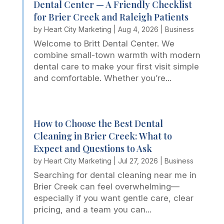
Dental Center — A Friendly Checklist
for Brier Creek and Raleigh Patients
by
Heart City Marketing
|
Aug 4, 2026
|
Business
Welcome to Britt Dental Center. We
combine small-town warmth with modern
dental care to make your first visit simple
and comfortable. Whether you’re...
How to Choose the Best Dental
Cleaning in Brier Creek: What to
Expect and Questions to Ask
by
Heart City Marketing
|
Jul 27, 2026
|
Business
Searching for dental cleaning near me in
Brier Creek can feel overwhelming—
especially if you want gentle care, clear
pricing, and a team you can...