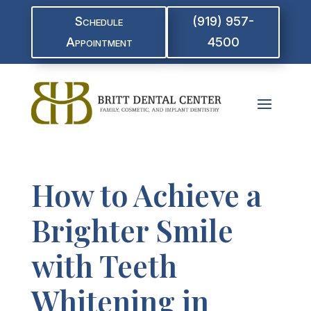
Schedule
(919) 957-
Appointment
4500
How to Achieve a
Brighter Smile
with Teeth
Whitening in