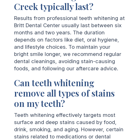
Creek typically last?
Results from professional teeth whitening at
Britt Dental Center usually last between six
months and two years. The duration
depends on factors like diet, oral hygiene,
and lifestyle choices. To maintain your
bright smile longer, we recommend regular
dental cleanings, avoiding stain-causing
foods, and following our aftercare advice.
Can teeth whitening
remove all types of stains
on my teeth?
Teeth whitening effectively targets most
surface and deep stains caused by food,
drink, smoking, and aging. However, certain
stains related to medications or dental