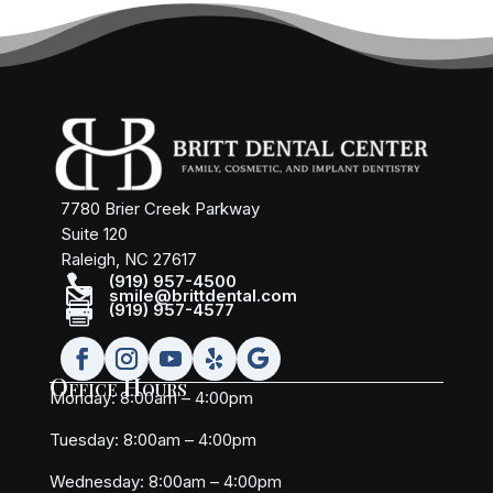
7780 Brier Creek Parkway
Suite 120
Raleigh, NC 27617

(919) 957-4500

smile@brittdental.com

(919) 957-4577
Office Hours
Monday: 8:00am – 4:00pm
Tuesday: 8:00am – 4:00pm
Wednesday: 8:00am – 4:00pm