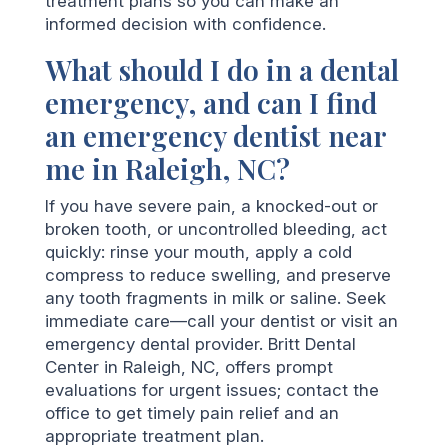
treatment plans so you can make an
informed decision with confidence.
What should I do in a dental
emergency, and can I find
an emergency dentist near
me in Raleigh, NC?
If you have severe pain, a knocked-out or
broken tooth, or uncontrolled bleeding, act
quickly: rinse your mouth, apply a cold
compress to reduce swelling, and preserve
any tooth fragments in milk or saline. Seek
immediate care—call your dentist or visit an
emergency dental provider. Britt Dental
Center in Raleigh, NC, offers prompt
evaluations for urgent issues; contact the
office to get timely pain relief and an
appropriate treatment plan.