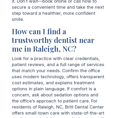
it. Don’t wait—book online or call now to
secure a convenient time and take the next
step toward a healthier, more confident
smile.
How can I find a
trustworthy dentist near
me in Raleigh, NC?
Look for a practice with clear credentials,
patient reviews, and a full range of services
that match your needs. Confirm the office
uses modern technology, offers transparent
cost estimates, and explains treatment
options in plain language. If comfort is a
concern, ask about sedation options and
the office’s approach to patient care. For
residents of Raleigh, NC, Britt Dental Center
offers small-town care with state-of-the-art