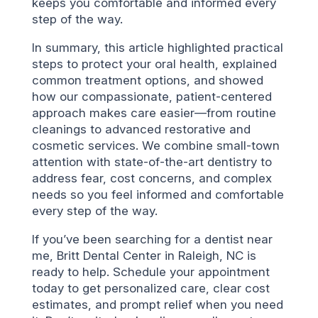
keeps you comfortable and informed every
step of the way.
In summary, this article highlighted practical
steps to protect your oral health, explained
common treatment options, and showed
how our compassionate, patient-centered
approach makes care easier—from routine
cleanings to advanced restorative and
cosmetic services. We combine small-town
attention with state-of-the-art dentistry to
address fear, cost concerns, and complex
needs so you feel informed and comfortable
every step of the way.
If you’ve been searching for a dentist near
me, Britt Dental Center in Raleigh, NC is
ready to help. Schedule your appointment
today to get personalized care, clear cost
estimates, and prompt relief when you need