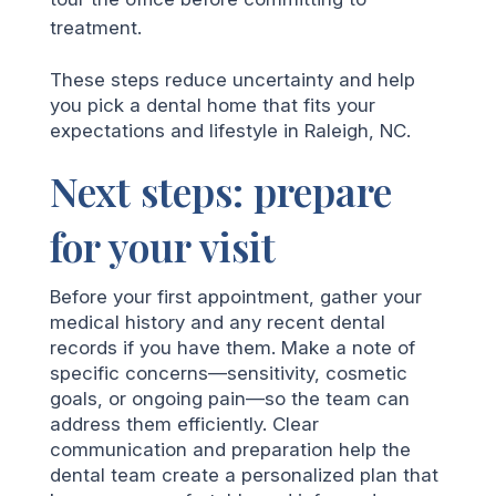
treatment.
These steps reduce uncertainty and help
you pick a dental home that fits your
expectations and lifestyle in Raleigh, NC.
Next steps: prepare
for your visit
Before your first appointment, gather your
medical history and any recent dental
records if you have them. Make a note of
specific concerns—sensitivity, cosmetic
goals, or ongoing pain—so the team can
address them efficiently. Clear
communication and preparation help the
dental team create a personalized plan that