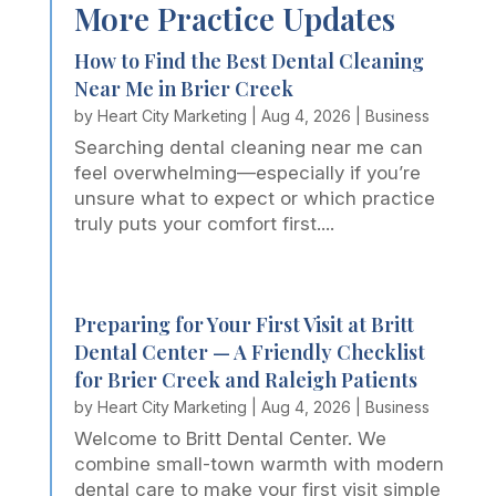
More Practice Updates
How to Find the Best Dental Cleaning
Near Me in Brier Creek
by
Heart City Marketing
|
Aug 4, 2026
|
Business
Searching dental cleaning near me can
feel overwhelming—especially if you’re
unsure what to expect or which practice
truly puts your comfort first....
Preparing for Your First Visit at Britt
Dental Center — A Friendly Checklist
for Brier Creek and Raleigh Patients
by
Heart City Marketing
|
Aug 4, 2026
|
Business
Welcome to Britt Dental Center. We
combine small-town warmth with modern
dental care to make your first visit simple