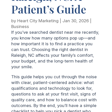
Patient’s Guide
by
Heart City Marketing
|
Jan 30, 2026
|
Business
If you’ve searched dentist near me recently,
you know how many options pop up—and
how important it is to find a practice you
can trust. Choosing the right dentist in
Raleigh, NC affects your family’s comfort,
your budget, and the long-term health of
your smile.
This guide helps you cut through the noise
with clear, patient-centered advice: what
qualifications and technology to look for,
questions to ask at your first visit, signs of
quality care, and how to balance cost with
outcomes. By the end, you’ll have a simple
checklist to help you pick a dentist who