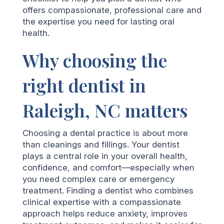
offers compassionate, professional care and
the expertise you need for lasting oral
health.
Why choosing the
right dentist in
Raleigh, NC matters
Choosing a dental practice is about more
than cleanings and fillings. Your dentist
plays a central role in your overall health,
confidence, and comfort—especially when
you need complex care or emergency
treatment. Finding a dentist who combines
clinical expertise with a compassionate
approach helps reduce anxiety, improves