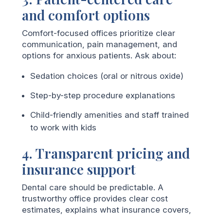
and comfort options
Comfort-focused offices prioritize clear
communication, pain management, and
options for anxious patients. Ask about:
Sedation choices (oral or nitrous oxide)
Step-by-step procedure explanations
Child-friendly amenities and staff trained
to work with kids
4. Transparent pricing and
insurance support
Dental care should be predictable. A
trustworthy office provides clear cost
estimates, explains what insurance covers,