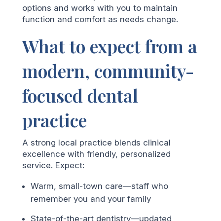
options and works with you to maintain
function and comfort as needs change.
What to expect from a
modern, community-
focused dental
practice
A strong local practice blends clinical
excellence with friendly, personalized
service. Expect:
Warm, small-town care—staff who
remember you and your family
State-of-the-art dentistry—updated