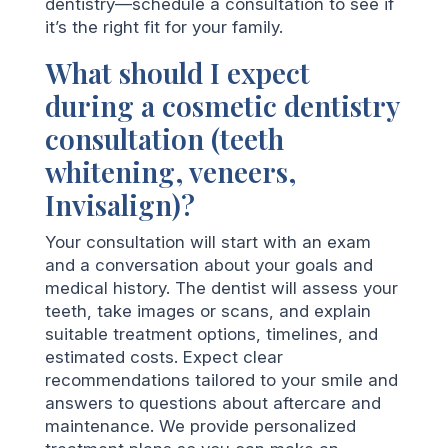
dentistry—schedule a consultation to see if
it’s the right fit for your family.
What should I expect
during a cosmetic dentistry
consultation (teeth
whitening, veneers,
Invisalign)?
Your consultation will start with an exam
and a conversation about your goals and
medical history. The dentist will assess your
teeth, take images or scans, and explain
suitable treatment options, timelines, and
estimated costs. Expect clear
recommendations tailored to your smile and
answers to questions about aftercare and
maintenance. We provide personalized