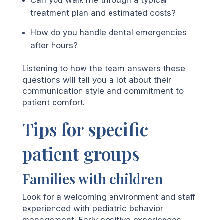
treatment plan and estimated costs?
How do you handle dental emergencies
after hours?
Listening to how the team answers these
questions will tell you a lot about their
communication style and commitment to
patient comfort.
Tips for specific
patient groups
Families with children
Look for a welcoming environment and staff
experienced with pediatric behavior
management. Early positive experiences