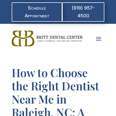
Schedule
(919) 957-
Appointment
4500
How to Choose
the Right Dentist
Near Me in
Raleigh, NC: A