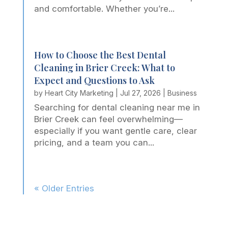
and comfortable. Whether you’re...
How to Choose the Best Dental
Cleaning in Brier Creek: What to
Expect and Questions to Ask
by
Heart City Marketing
|
Jul 27, 2026
|
Business
Searching for dental cleaning near me in
Brier Creek can feel overwhelming—
especially if you want gentle care, clear
pricing, and a team you can...
« Older Entries