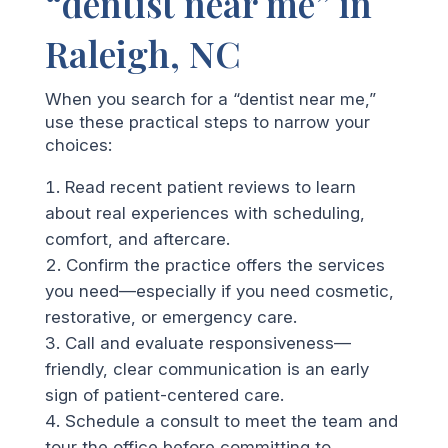
“dentist near me” in
Raleigh, NC
When you search for a “dentist near me,”
use these practical steps to narrow your
choices:
Read recent patient reviews to learn
about real experiences with scheduling,
comfort, and aftercare.
Confirm the practice offers the services
you need—especially if you need cosmetic,
restorative, or emergency care.
Call and evaluate responsiveness—
friendly, clear communication is an early
sign of patient-centered care.
Schedule a consult to meet the team and
tour the office before committing to