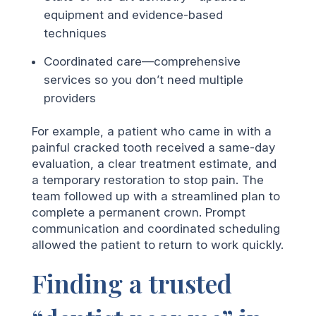
equipment and evidence-based
techniques
Coordinated care—comprehensive
services so you don’t need multiple
providers
For example, a patient who came in with a
painful cracked tooth received a same-day
evaluation, a clear treatment estimate, and
a temporary restoration to stop pain. The
team followed up with a streamlined plan to
complete a permanent crown. Prompt
communication and coordinated scheduling
allowed the patient to return to work quickly.
Finding a trusted