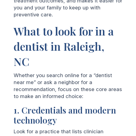
treatment outcomes, and makes it easier for
you and your family to keep up with
preventive care.
What to look for in a
dentist in Raleigh,
NC
Whether you search online for a “dentist
near me” or ask a neighbor for a
recommendation, focus on these core areas
to make an informed choice:
1. Credentials and modern
technology
Look for a practice that lists clinician