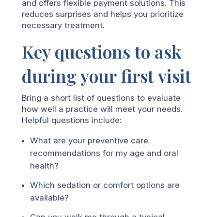
and offers flexible payment solutions. This
reduces surprises and helps you prioritize
necessary treatment.
Key questions to ask
during your first visit
Bring a short list of questions to evaluate
how well a practice will meet your needs.
Helpful questions include:
What are your preventive care
recommendations for my age and oral
health?
Which sedation or comfort options are
available?
Can you walk me through a typical