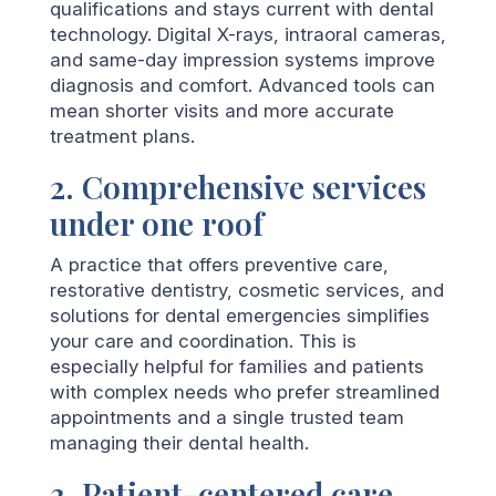
qualifications and stays current with dental
technology. Digital X-rays, intraoral cameras,
and same-day impression systems improve
diagnosis and comfort. Advanced tools can
mean shorter visits and more accurate
treatment plans.
2. Comprehensive services
under one roof
A practice that offers preventive care,
restorative dentistry, cosmetic services, and
solutions for dental emergencies simplifies
your care and coordination. This is
especially helpful for families and patients
with complex needs who prefer streamlined
appointments and a single trusted team
managing their dental health.
3. Patient-centered care