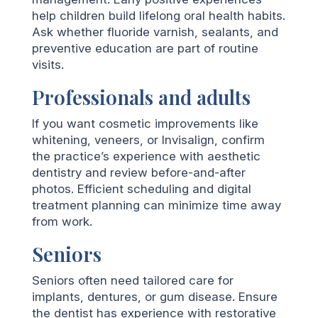
help children build lifelong oral health habits.
Ask whether fluoride varnish, sealants, and
preventive education are part of routine
visits.
Professionals and adults
If you want cosmetic improvements like
whitening, veneers, or Invisalign, confirm
the practice’s experience with aesthetic
dentistry and review before-and-after
photos. Efficient scheduling and digital
treatment planning can minimize time away
from work.
Seniors
Seniors often need tailored care for
implants, dentures, or gum disease. Ensure
the dentist has experience with restorative