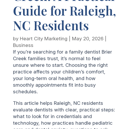
Guide for Raleigh,
NC Residents
by
Heart City Marketing
|
May 20, 2026
|
Business
If you’re searching for a family dentist Brier
Creek families trust, it’s normal to feel
unsure where to start. Choosing the right
practice affects your children’s comfort,
your long-term oral health, and how
smoothly appointments fit into busy
schedules.
This article helps Raleigh, NC residents
evaluate dentists with clear, practical steps:
what to look for in credentials and
technology, how practices handle pediatric