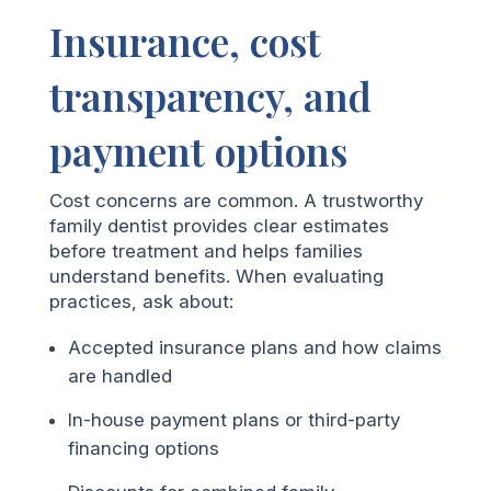
Insurance, cost
transparency, and
payment options
Cost concerns are common. A trustworthy
family dentist provides clear estimates
before treatment and helps families
understand benefits. When evaluating
practices, ask about:
Accepted insurance plans and how claims
are handled
In-house payment plans or third-party
financing options