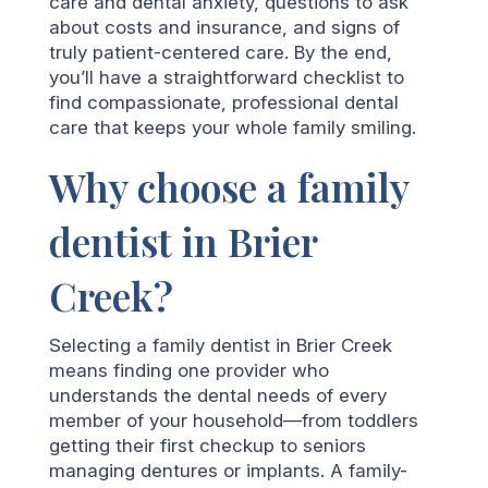
care and dental anxiety, questions to ask
about costs and insurance, and signs of
truly patient-centered care. By the end,
you’ll have a straightforward checklist to
find compassionate, professional dental
care that keeps your whole family smiling.
Why choose a family
dentist in Brier
Creek?
Selecting a family dentist in Brier Creek
means finding one provider who
understands the dental needs of every
member of your household—from toddlers
getting their first checkup to seniors
managing dentures or implants. A family-