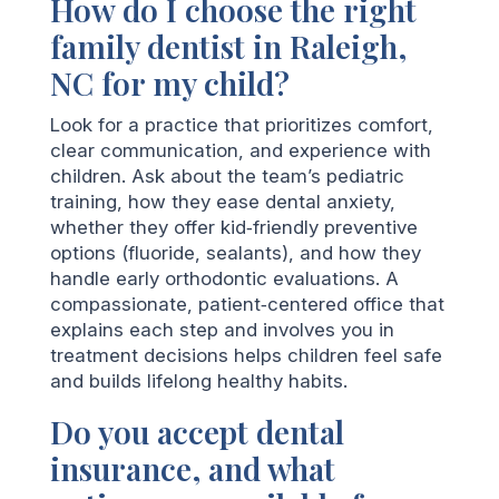
How do I choose the right
family dentist in Raleigh,
NC for my child?
Look for a practice that prioritizes comfort,
clear communication, and experience with
children. Ask about the team’s pediatric
training, how they ease dental anxiety,
whether they offer kid‑friendly preventive
options (fluoride, sealants), and how they
handle early orthodontic evaluations. A
compassionate, patient‑centered office that
explains each step and involves you in
treatment decisions helps children feel safe
and builds lifelong healthy habits.
Do you accept dental
insurance, and what