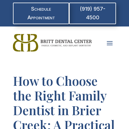
Schedule
(919) 957-
Appointment
4500
How to Choose
the Right Family
Dentist in Brier
Creek: A Practical