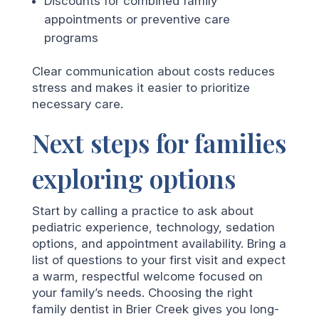
Discounts for combined family
appointments or preventive care
programs
Clear communication about costs reduces
stress and makes it easier to prioritize
necessary care.
Next steps for families
exploring options
Start by calling a practice to ask about
pediatric experience, technology, sedation
options, and appointment availability. Bring a
list of questions to your first visit and expect
a warm, respectful welcome focused on
your family’s needs. Choosing the right
family dentist in Brier Creek gives you long-