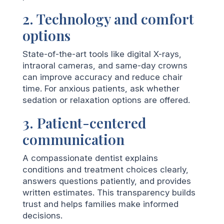
2. Technology and comfort
options
State-of-the-art tools like digital X-rays,
intraoral cameras, and same-day crowns
can improve accuracy and reduce chair
time. For anxious patients, ask whether
sedation or relaxation options are offered.
3. Patient-centered
communication
A compassionate dentist explains
conditions and treatment choices clearly,
answers questions patiently, and provides
written estimates. This transparency builds
trust and helps families make informed
decisions.