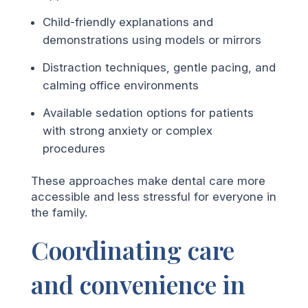
Child-friendly explanations and
demonstrations using models or mirrors
Distraction techniques, gentle pacing, and
calming office environments
Available sedation options for patients
with strong anxiety or complex
procedures
These approaches make dental care more
accessible and less stressful for everyone in
the family.
Coordinating care
and convenience in