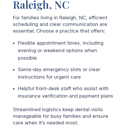
Raleigh, NC
For families living in Raleigh, NC, efficient
scheduling and clear communication are
essential. Choose a practice that offers:
Flexible appointment times, including
evening or weekend options when
possible
Same-day emergency slots or clear
instructions for urgent care
Helpful front-desk staff who assist with
insurance verification and payment plans
Streamlined logistics keep dental visits
manageable for busy families and ensure
care when it’s needed most.