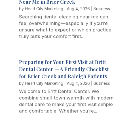
Near Me in Brier Creek
by
Heart City Marketing
|
Aug 4, 2026
|
Business
Searching dental cleaning near me can
feel overwhelming—especially if you’re
unsure what to expect or which practice
truly puts your comfort first....
Preparing for Your First Visit at Britt
Dental Center — A Friendly Checklist
for Brier Creek and Raleigh Patients
by
Heart City Marketing
|
Aug 4, 2026
|
Business
Welcome to Britt Dental Center. We
combine small-town warmth with modern
dental care to make your first visit simple
and comfortable. Whether you’re...