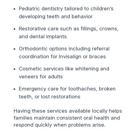
Pediatric dentistry tailored to children’s
developing teeth and behavior
Restorative care such as fillings, crowns,
and dental implants
Orthodontic options including referral
coordination for Invisalign or braces
Cosmetic services like whitening and
veneers for adults
Emergency care for toothaches, broken
teeth, or lost restorations
Having these services available locally helps
families maintain consistent oral health and
respond quickly when problems arise.