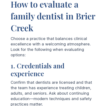
How to evaluate a
family dentist in Brier
Creek
Choose a practice that balances clinical
excellence with a welcoming atmosphere.
Look for the following when evaluating
options:
1. Credentials and
experience
Confirm that dentists are licensed and that
the team has experience treating children,
adults, and seniors. Ask about continuing
education—modern techniques and safety
practices matter.