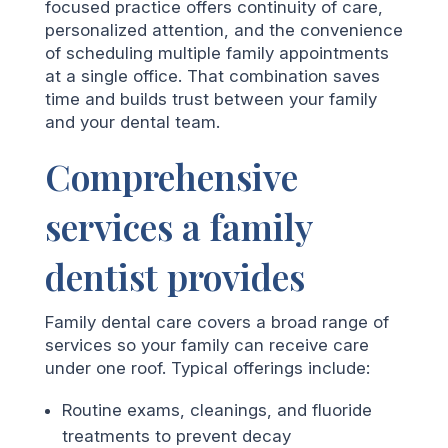
focused practice offers continuity of care,
personalized attention, and the convenience
of scheduling multiple family appointments
at a single office. That combination saves
time and builds trust between your family
and your dental team.
Comprehensive
services a family
dentist provides
Family dental care covers a broad range of
services so your family can receive care
under one roof. Typical offerings include:
Routine exams, cleanings, and fluoride
treatments to prevent decay