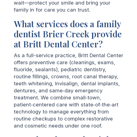
wait—protect your smile and bring your
family in for care you can trust.
What services does a family
dentist Brier Creek provide
at Britt Dental Center?
As a full-service practice, Britt Dental Center
offers preventive care (cleanings, exams,
fluoride, sealants), pediatric dentistry,
routine fillings, crowns, root canal therapy,
teeth whitening, Invisalign, dental implants,
dentures, and same‑day emergency
treatment. We combine small‑town,
patient‑centered care with state‑of‑the‑art
technology to manage everything from
routine checkups to complex restorative
and cosmetic needs under one roof.