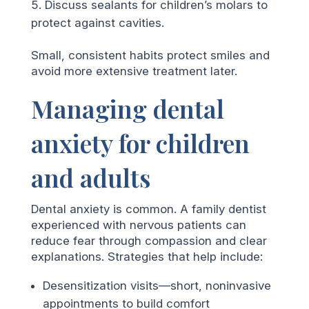
Discuss sealants for children’s molars to
protect against cavities.
Small, consistent habits protect smiles and
avoid more extensive treatment later.
Managing dental
anxiety for children
and adults
Dental anxiety is common. A family dentist
experienced with nervous patients can
reduce fear through compassion and clear
explanations. Strategies that help include:
Desensitization visits—short, noninvasive
appointments to build comfort