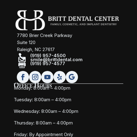
7780 Brier Creek Parkway
Suite 120
Raleigh, NC 27617

(919) 957-4500

smile@brittdental.com

(919) 957-4577
Office Hours
Monday: 8:00am – 4:00pm
Tuesday: 8:00am – 4:00pm
Wednesday: 8:00am – 4:00pm
Thursday: 8:00am – 4:00pm
Friday:
By Appointment Only