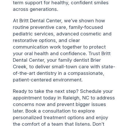
term support for healthy, confident smiles
across generations.
At Britt Dental Center, we’ve shown how
routine preventive care, family-focused
pediatric services, advanced cosmetic and
restorative options, and clear
communication work together to protect
your oral health and confidence. Trust Britt
Dental Center, your family dentist Brier
Creek, to deliver small-town care with state-
of-the-art dentistry in a compassionate,
patient-centered environment.
Ready to take the next step? Schedule your
appointment today in Raleigh, NC to address
concerns now and prevent bigger issues
later. Book a consultation to explore
personalized treatment options and enjoy
the comfort of a team that listens. Don’t