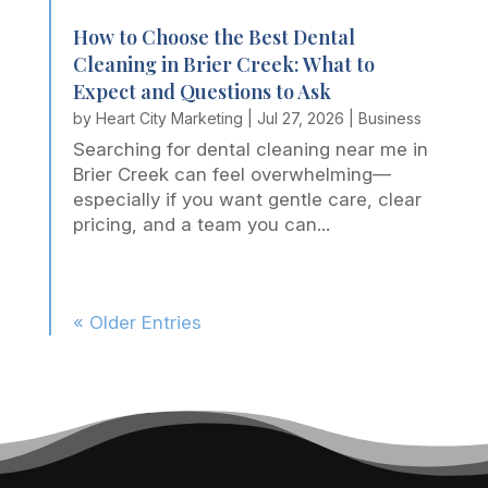
How to Choose the Best Dental
Cleaning in Brier Creek: What to
Expect and Questions to Ask
by
Heart City Marketing
|
Jul 27, 2026
|
Business
Searching for dental cleaning near me in
Brier Creek can feel overwhelming—
especially if you want gentle care, clear
pricing, and a team you can...
« Older Entries