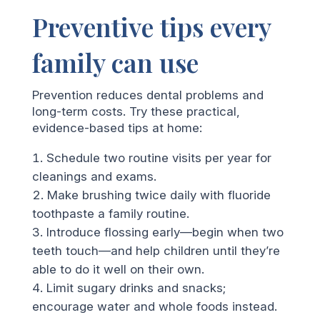
Preventive tips every
family can use
Prevention reduces dental problems and
long-term costs. Try these practical,
evidence-based tips at home:
Schedule two routine visits per year for
cleanings and exams.
Make brushing twice daily with fluoride
toothpaste a family routine.
Introduce flossing early—begin when two
teeth touch—and help children until they’re
able to do it well on their own.
Limit sugary drinks and snacks;
encourage water and whole foods instead.