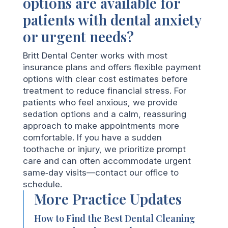
options are available for
patients with dental anxiety
or urgent needs?
Britt Dental Center works with most
insurance plans and offers flexible payment
options with clear cost estimates before
treatment to reduce financial stress. For
patients who feel anxious, we provide
sedation options and a calm, reassuring
approach to make appointments more
comfortable. If you have a sudden
toothache or injury, we prioritize prompt
care and can often accommodate urgent
same‑day visits—contact our office to
schedule.
More Practice Updates
How to Find the Best Dental Cleaning