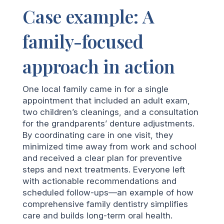
Case example: A
family-focused
approach in action
One local family came in for a single
appointment that included an adult exam,
two children’s cleanings, and a consultation
for the grandparents’ denture adjustments.
By coordinating care in one visit, they
minimized time away from work and school
and received a clear plan for preventive
steps and next treatments. Everyone left
with actionable recommendations and
scheduled follow-ups—an example of how
comprehensive family dentistry simplifies
care and builds long-term oral health.