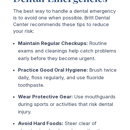
The best way to handle a dental emergency
is to avoid one when possible. Britt Dental
Center recommends these tips to reduce
your risk:
Maintain Regular Checkups:
Routine
exams and cleanings help catch problems
early before they become urgent.
Practice Good Oral Hygiene:
Brush twice
daily, floss regularly, and use fluoride
toothpaste.
Wear Protective Gear:
Use mouthguards
during sports or activities that risk dental
injury.
Avoid Hard Foods:
Steer clear of