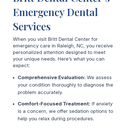
Emergency Dental
Services
When you visit Britt Dental Center for
emergency care in Raleigh, NC, you receive
personalized attention designed to meet
your unique needs. Here’s what you can
expect:
Comprehensive Evaluation:
We assess
your condition thoroughly to diagnose the
problem accurately.
Comfort-Focused Treatment:
If anxiety
is a concern, we offer sedation options to
help you relax during procedures.