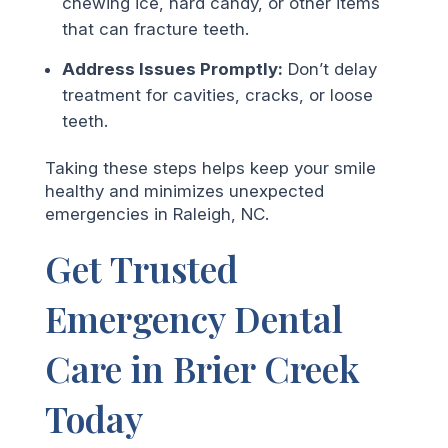
chewing ice, hard candy, or other items
that can fracture teeth.
Address Issues Promptly:
Don’t delay
treatment for cavities, cracks, or loose
teeth.
Taking these steps helps keep your smile
healthy and minimizes unexpected
emergencies in Raleigh, NC.
Get Trusted
Emergency Dental
Care in Brier Creek
Today