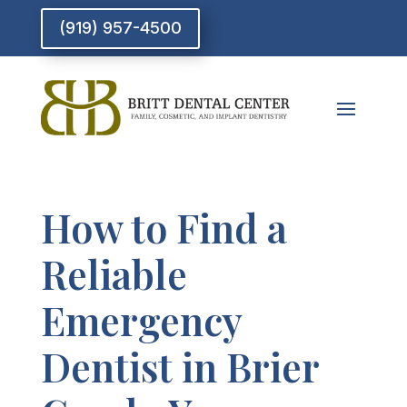
(919) 957-4500
How to Find a
Reliable
Emergency
Dentist in Brier