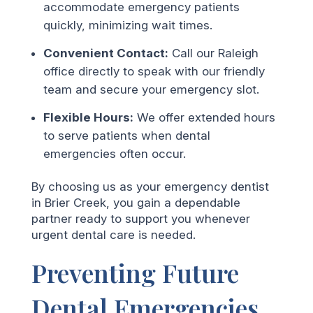
accommodate emergency patients
quickly, minimizing wait times.
Convenient Contact:
Call our Raleigh
office directly to speak with our friendly
team and secure your emergency slot.
Flexible Hours:
We offer extended hours
to serve patients when dental
emergencies often occur.
By choosing us as your emergency dentist
in Brier Creek, you gain a dependable
partner ready to support you whenever
urgent dental care is needed.
Preventing Future
Dental Emergencies