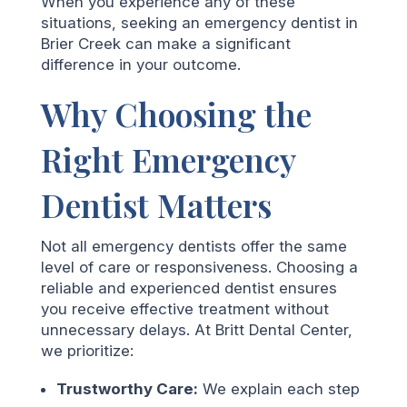
When you experience any of these
situations, seeking an emergency dentist in
Brier Creek can make a significant
difference in your outcome.
Why Choosing the
Right Emergency
Dentist Matters
Not all emergency dentists offer the same
level of care or responsiveness. Choosing a
reliable and experienced dentist ensures
you receive effective treatment without
unnecessary delays. At Britt Dental Center,
we prioritize:
Trustworthy Care:
We explain each step