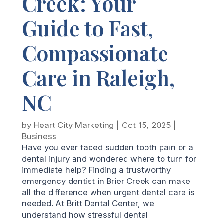
Creek: Your
Guide to Fast,
Compassionate
Care in Raleigh,
NC
by
Heart City Marketing
|
Oct 15, 2025
|
Business
Have you ever faced sudden tooth pain or a
dental injury and wondered where to turn for
immediate help? Finding a trustworthy
emergency dentist in Brier Creek can make
all the difference when urgent dental care is
needed. At Britt Dental Center, we
understand how stressful dental