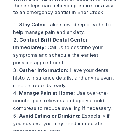
these steps can help you prepare for a visit
to an emergency dentist in Brier Creek:
Stay Calm:
Take slow, deep breaths to
help manage pain and anxiety.
Contact Britt Dental Center
Immediately:
Call us to describe your
symptoms and schedule the earliest
possible appointment.
Gather Information:
Have your dental
history, insurance details, and any relevant
medical records ready.
Manage Pain at Home:
Use over-the-
counter pain relievers and apply a cold
compress to reduce swelling if necessary.
Avoid Eating or Drinking:
Especially if
you suspect you may need immediate
treatment or surgery.