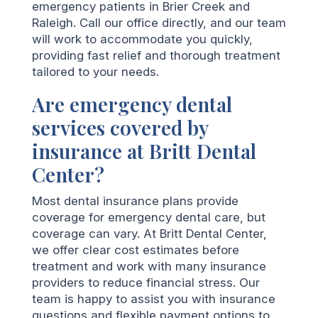
emergency patients in Brier Creek and
Raleigh. Call our office directly, and our team
will work to accommodate you quickly,
providing fast relief and thorough treatment
tailored to your needs.
Are emergency dental
services covered by
insurance at Britt Dental
Center?
Most dental insurance plans provide
coverage for emergency dental care, but
coverage can vary. At Britt Dental Center,
we offer clear cost estimates before
treatment and work with many insurance
providers to reduce financial stress. Our
team is happy to assist you with insurance
questions and flexible payment options to