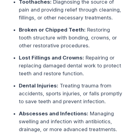
Toothaches:
Diagnosing the source of
pain and providing relief through cleaning,
fillings, or other necessary treatments.
Broken or Chipped Teeth:
Restoring
tooth structure with bonding, crowns, or
other restorative procedures.
Lost Fillings and Crowns:
Repairing or
replacing damaged dental work to protect
teeth and restore function.
Dental Injuries:
Treating trauma from
accidents, sports injuries, or falls promptly
to save teeth and prevent infection.
Abscesses and Infections:
Managing
swelling and infection with antibiotics,
drainage, or more advanced treatments.