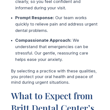
clearly, so you feel confident and
informed during your visit.
Prompt Response:
Our team works
quickly to relieve pain and address urgent
dental problems.
Compassionate Approach:
We
understand that emergencies can be
stressful. Our gentle, reassuring care
helps ease your anxiety.
By selecting a practice with these qualities,
you protect your oral health and peace of
mind during urgent situations.
What to Expect from
Britt Dental Center’s