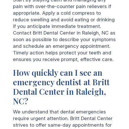
pain with over-the-counter pain relievers if
appropriate. Apply a cold compress to
reduce swelling and avoid eating or drinking
if you anticipate immediate treatment.
Contact Britt Dental Center in Raleigh, NC as
soon as possible to describe your symptoms
and schedule an emergency appointment.
Timely action helps protect your teeth and
ensures you receive prompt, effective care.
How quickly can I see an
emergency dentist at Britt
Dental Center in Raleigh,
NC?
We understand that dental emergencies
require urgent attention. Britt Dental Center
strives to offer same-day appointments for