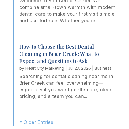
Welcome to Britt Dental Center. We
combine small-town warmth with modern
dental care to make your first visit simple
and comfortable. Whether you’re...
How to Choose the Best Dental
Cleaning in Brier Creek: What to
Expect and Questions to Ask
by
Heart City Marketing
|
Jul 27, 2026
|
Business
Searching for dental cleaning near me in
Brier Creek can feel overwhelming—
especially if you want gentle care, clear
pricing, and a team you can...
« Older Entries