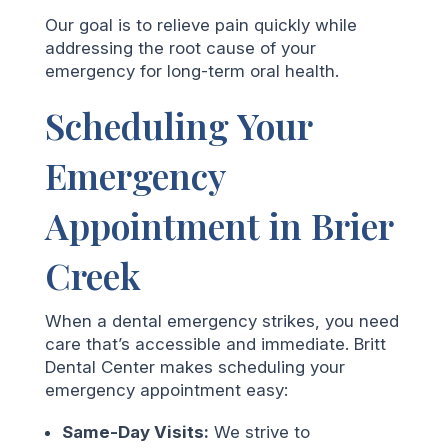
Our goal is to relieve pain quickly while
addressing the root cause of your
emergency for long-term oral health.
Scheduling Your
Emergency
Appointment in Brier
Creek
When a dental emergency strikes, you need
care that’s accessible and immediate. Britt
Dental Center makes scheduling your
emergency appointment easy:
Same-Day Visits:
We strive to