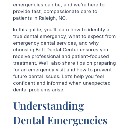
emergencies can be, and we’re here to
provide fast, compassionate care to
patients in Raleigh, NC.
In this guide, you’ll learn how to identify a
true dental emergency, what to expect from
emergency dental services, and why
choosing Britt Dental Center ensures you
receive professional and patient-focused
treatment. We’ll also share tips on preparing
for an emergency visit and how to prevent
future dental issues. Let’s help you feel
confident and informed when unexpected
dental problems arise.
Understanding
Dental Emergencies