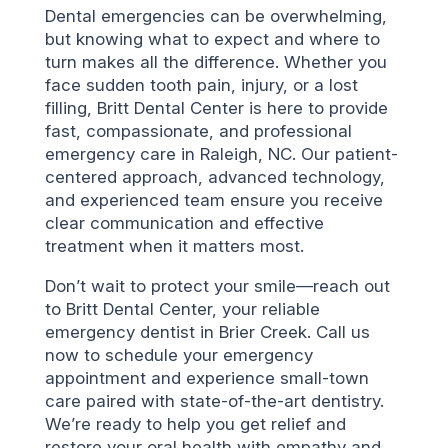
Dental emergencies can be overwhelming,
but knowing what to expect and where to
turn makes all the difference. Whether you
face sudden tooth pain, injury, or a lost
filling, Britt Dental Center is here to provide
fast, compassionate, and professional
emergency care in Raleigh, NC. Our patient-
centered approach, advanced technology,
and experienced team ensure you receive
clear communication and effective
treatment when it matters most.
Don’t wait to protect your smile—reach out
to Britt Dental Center, your reliable
emergency dentist in Brier Creek. Call us
now to schedule your emergency
appointment and experience small-town
care paired with state-of-the-art dentistry.
We’re ready to help you get relief and
restore your oral health with empathy and