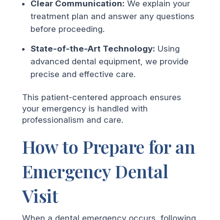
Clear Communication:
We explain your
treatment plan and answer any questions
before proceeding.
State-of-the-Art Technology:
Using
advanced dental equipment, we provide
precise and effective care.
This patient-centered approach ensures
your emergency is handled with
professionalism and care.
How to Prepare for an
Emergency Dental
Visit
When a dental emergency occurs, following