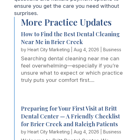
ensure you get the care you need without
surprises.
More Practice Updates
How to Find the Best Dental Cleaning
Near Me in Brier Creek
by
Heart City Marketing
|
Aug 4, 2026
|
Business
Searching dental cleaning near me can
feel overwhelming—especially if you’re
unsure what to expect or which practice
truly puts your comfort first....
Preparing for Your First Visit at Britt
Dental Center — A Friendly Checklist
for Brier Creek and Raleigh Patients
by
Heart City Marketing
|
Aug 4, 2026
|
Business