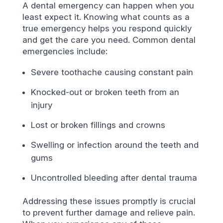
A dental emergency can happen when you
least expect it. Knowing what counts as a
true emergency helps you respond quickly
and get the care you need. Common dental
emergencies include:
Severe toothache causing constant pain
Knocked-out or broken teeth from an
injury
Lost or broken fillings and crowns
Swelling or infection around the teeth and
gums
Uncontrolled bleeding after dental trauma
Addressing these issues promptly is crucial
to prevent further damage and relieve pain.