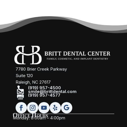
7780 Brier Creek Parkway
Suite 120
Raleigh, NC 27617

(919) 957-4500

smile@brittdental.com

(919) 957-4577
Office Hours
Monday: 8:00am – 4:00pm