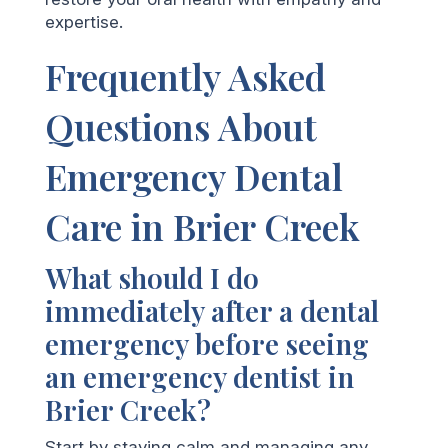
expertise.
Frequently Asked
Questions About
Emergency Dental
Care in Brier Creek
What should I do
immediately after a dental
emergency before seeing
an emergency dentist in
Brier Creek?
Start by staying calm and managing any