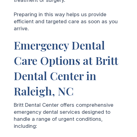
Preparing in this way helps us provide
efficient and targeted care as soon as you
arrive.
Emergency Dental
Care Options at Britt
Dental Center in
Raleigh, NC
Britt Dental Center offers comprehensive
emergency dental services designed to
handle a range of urgent conditions,
including: