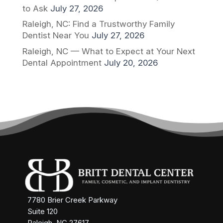
to Ask
July 27, 2026
Raleigh, NC: Find a Trustworthy Family
Dentist Near You
July 27, 2026
Raleigh, NC — What to Expect at Your Next
Dental Appointment
July 20, 2026
7780 Brier Creek Parkway
Suite 120
Raleigh, NC 27617