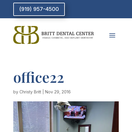
(919) 957-4500
office22
by
Christy Britt
|
Nov 29, 2016