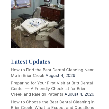
Latest Updates
How to Find the Best Dental Cleaning Near
Me in Brier Creek
August 4, 2026
Preparing for Your First Visit at Britt Dental
Center — A Friendly Checklist for Brier
Creek and Raleigh Patients
August 4, 2026
How to Choose the Best Dental Cleaning in
Brier Creek: What to Expect and Questions