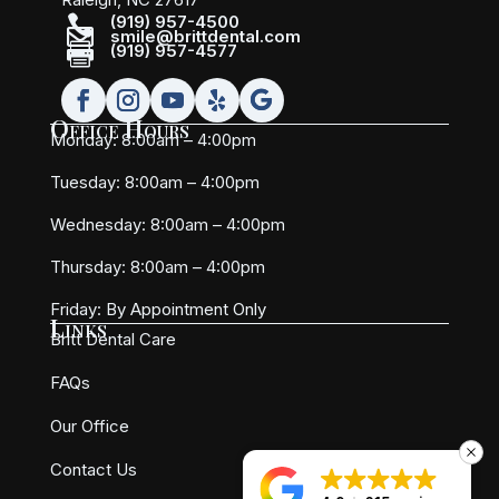

(919) 957-4500

smile@brittdental.com

(919) 957-4577
Office Hours
Monday: 8:00am – 4:00pm
Tuesday: 8:00am – 4:00pm
Wednesday: 8:00am – 4:00pm
Thursday: 8:00am – 4:00pm
Friday:
By Appointment Only
Links
Britt Dental Care
FAQs
Our Office
Contact Us