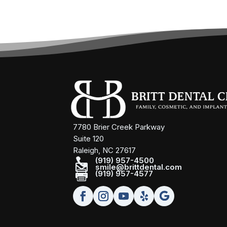
7780 Brier Creek Parkway
Suite 120
Raleigh, NC 27617

(919) 957-4500

smile@brittdental.com

(919) 957-4577