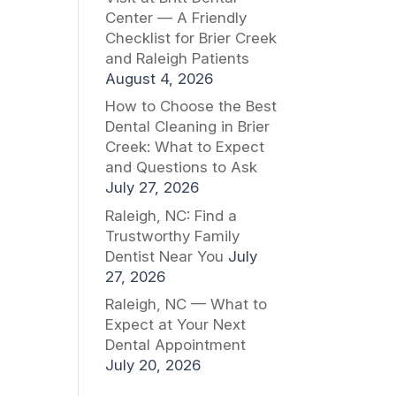
Center — A Friendly
Checklist for Brier Creek
and Raleigh Patients
August 4, 2026
How to Choose the Best
Dental Cleaning in Brier
Creek: What to Expect
and Questions to Ask
July 27, 2026
Raleigh, NC: Find a
Trustworthy Family
Dentist Near You
July
27, 2026
Raleigh, NC — What to
Expect at Your Next
Dental Appointment
July 20, 2026