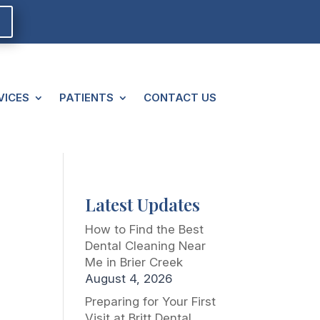
VICES
PATIENTS
CONTACT US
Latest Updates
How to Find the Best
Dental Cleaning Near
Me in Brier Creek
August 4, 2026
Preparing for Your First
Visit at Britt Dental