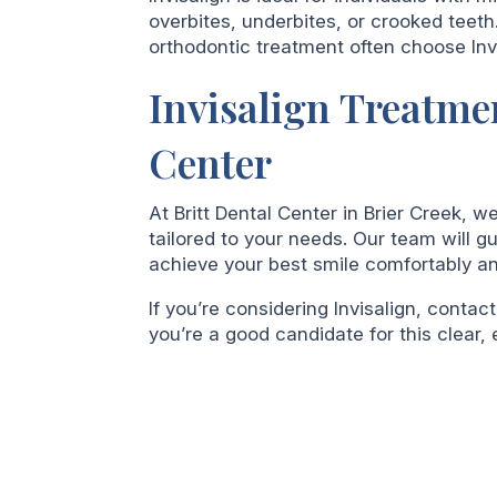
overbites, underbites, or crooked teet
orthodontic treatment often choose Invi
Invisalign Treatmen
Center
At Britt Dental Center in Brier Creek, w
tailored to your needs. Our team will 
achieve your best smile comfortably and
If you’re considering Invisalign, contact
you’re a good candidate for this clear, e