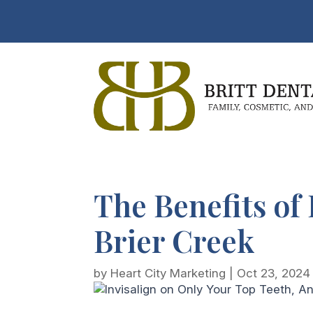
The Benefits of 
Brier Creek
by
Heart City Marketing
|
Oct 23, 2024