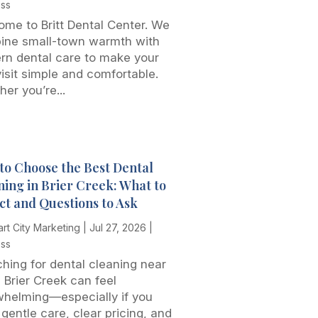
ess
me to Britt Dental Center. We
ine small-town warmth with
rn dental care to make your
 visit simple and comfortable.
er you’re...
to Choose the Best Dental
ning in Brier Creek: What to
ct and Questions to Ask
rt City Marketing
|
Jul 27, 2026
|
ess
hing for dental cleaning near
 Brier Creek can feel
whelming—especially if you
gentle care, clear pricing, and