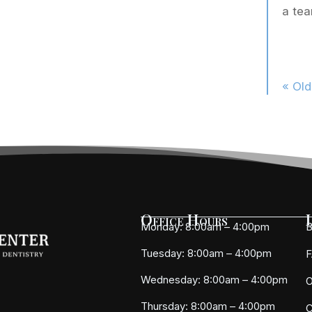
a tea
« Old
Office Hours
Monday: 8:00am – 4:00pm
B
Tuesday: 8:00am – 4:00pm
Wednesday: 8:00am – 4:00pm
O
Thursday: 8:00am – 4:00pm
C