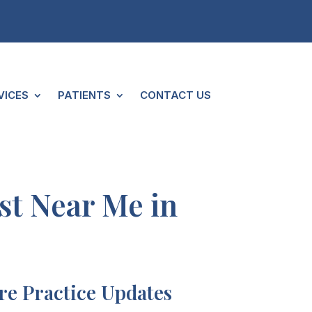
VICES
PATIENTS
CONTACT US
ist Near Me in
e Practice Updates