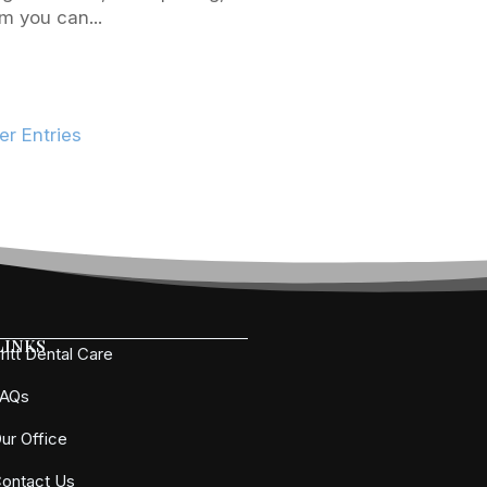
m you can...
er Entries
Links
ritt Dental Care
FAQs
ur Office
ontact Us