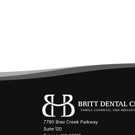
7780 Brier Creek Parkway
Suite 120