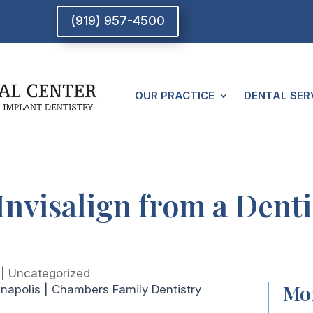
(919) 957-4500
OUR PRACTICE
DENTAL SER
Invisalign from a Dent
|
Uncategorized
Mor