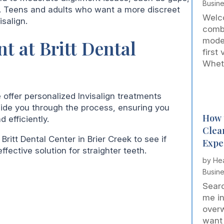
Busin
h. Teens and adults who want a more discreet
Welco
salign.
comb
mode
t at Britt Dental
first
Wheth
e offer personalized Invisalign treatments
guide you through the process, ensuring you
How 
 efficiently.
Clea
 Britt Dental Center in Brier Creek to see if
Expe
ffective solution for straighter teeth.
by
Hea
Busin
Searc
me in
over
want 