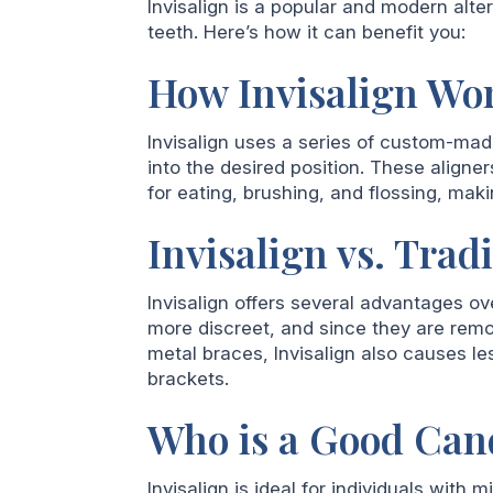
Invisalign is a popular and modern alter
teeth. Here’s how it can benefit you:
How Invisalign Wo
Invisalign uses a series of custom-made,
into the desired position. These aligne
for eating, brushing, and flossing, mak
Invisalign vs. Trad
Invisalign offers several advantages ove
more discreet, and since they are remov
metal braces, Invisalign also causes l
brackets.
Who is a Good Cand
Invisalign is ideal for individuals with