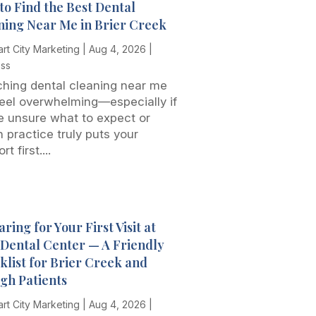
to Find the Best Dental
ning Near Me in Brier Creek
rt City Marketing
|
Aug 4, 2026
|
ess
hing dental cleaning near me
eel overwhelming—especially if
e unsure what to expect or
 practice truly puts your
t first....
ring for Your First Visit at
t Dental Center — A Friendly
klist for Brier Creek and
igh Patients
rt City Marketing
|
Aug 4, 2026
|