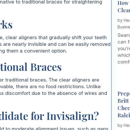
native to traditional braces for straightening
How 
Clea
rks
by
Hea
Busin
Searc
 clear aligners that gradually shift your teeth
can f
rs are nearly invisible and can be easily removed
you’r
ing them a convenient option.
which
comfor
itional Braces
r traditional braces. The clear aligners are
able, there are no food restrictions. Unlike
Prepa
ess discomfort due to the absence of wires and
Brit
Chec
idate for Invisalign?
Rale
by
Hea
 mild to moderate alignment issues, such as gaps,