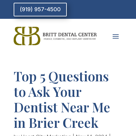
(919) 957-4500
Top 5 Questions
to Ask Your
Dentist Near Me
in Brier Creek