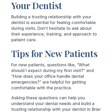
Your Dentist
Building a trusting relationship with your
dentist is essential for feeling comfortable
during visits. Don’t hesitate to ask about
their experience, training, and approach to
patient care.
Tips for New Patients
For new patients, questions like, “What
should I expect during my first visit?” and
“How does your office handle dental
emergencies?” are helpful for getting
comfortable with the practice.
Asking these questions can help you
understand your dental needs and build a
trusting relationship with your dentist in Brier