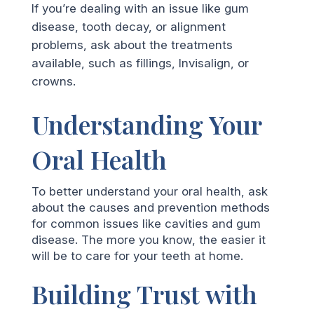
If you’re dealing with an issue like gum
disease, tooth decay, or alignment
problems, ask about the treatments
available, such as fillings, Invisalign, or
crowns.
Understanding Your
Oral Health
To better understand your oral health, ask
about the causes and prevention methods
for common issues like cavities and gum
disease. The more you know, the easier it
will be to care for your teeth at home.
Building Trust with