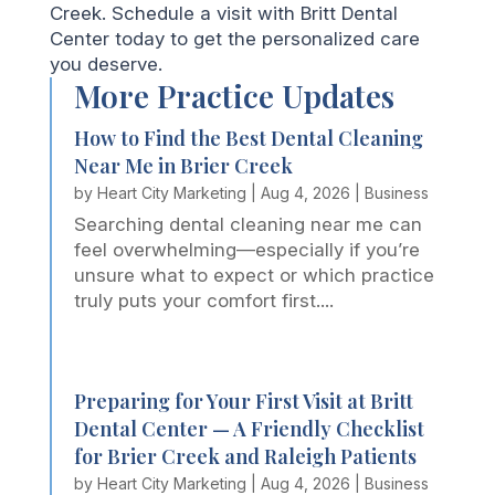
Creek. Schedule a visit with Britt Dental
Center today to get the personalized care
you deserve.
More Practice Updates
How to Find the Best Dental Cleaning
Near Me in Brier Creek
by
Heart City Marketing
|
Aug 4, 2026
|
Business
Searching dental cleaning near me can
feel overwhelming—especially if you’re
unsure what to expect or which practice
truly puts your comfort first....
Preparing for Your First Visit at Britt
Dental Center — A Friendly Checklist
for Brier Creek and Raleigh Patients
by
Heart City Marketing
|
Aug 4, 2026
|
Business