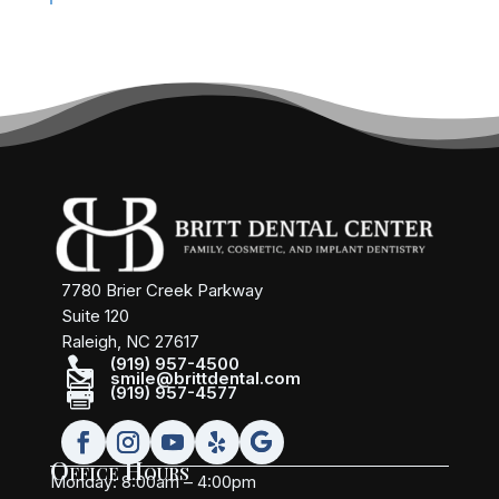
7780 Brier Creek Parkway
Suite 120
Raleigh, NC 27617

(919) 957-4500

smile@brittdental.com

(919) 957-4577
Office Hours
Monday: 8:00am – 4:00pm