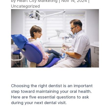
by
Heart City Marketing
|
Nov 14, 2024
|
Uncategorized
Choosing the right dentist is an important
step toward maintaining your oral health.
Here are five essential questions to ask
during your next dental visit.