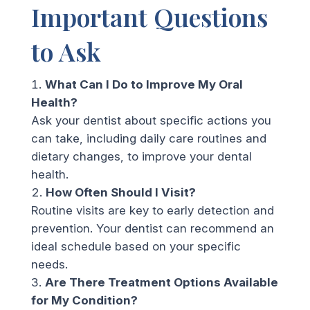
Important Questions
to Ask
What Can I Do to Improve My Oral
Health?
Ask your dentist about specific actions you
can take, including daily care routines and
dietary changes, to improve your dental
health.
How Often Should I Visit?
Routine visits are key to early detection and
prevention. Your dentist can recommend an
ideal schedule based on your specific
needs.
Are There Treatment Options Available
for My Condition?