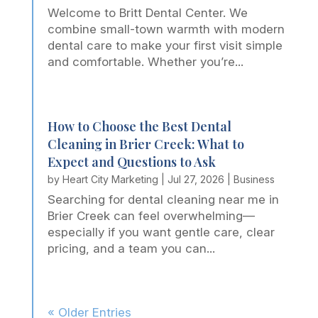
Welcome to Britt Dental Center. We
combine small-town warmth with modern
dental care to make your first visit simple
and comfortable. Whether you’re...
How to Choose the Best Dental
Cleaning in Brier Creek: What to
Expect and Questions to Ask
by
Heart City Marketing
|
Jul 27, 2026
|
Business
Searching for dental cleaning near me in
Brier Creek can feel overwhelming—
especially if you want gentle care, clear
pricing, and a team you can...
« Older Entries