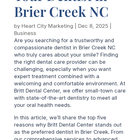
Brier Creek NC
by
Heart City Marketing
|
Dec 8, 2025
|
Business
Are you searching for a trustworthy and
compassionate dentist in Brier Creek NC
who truly cares about your smile? Finding
the right dental care provider can be
challenging, especially when you want
expert treatment combined with a
welcoming and comfortable environment. At
Britt Dental Center, we offer small-town care
with state-of-the-art dentistry to meet all
your oral health needs.
In this article, we’ll share the top five
reasons why Britt Dental Center stands out
as the preferred dentist in Brier Creek. From
our comprehensive services to advanced