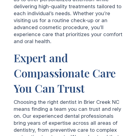
delivering high-quality treatments tailored to
each individual’s needs. Whether you’re
visiting us for a routine check-up or an
advanced cosmetic procedure, you’ll
experience care that prioritizes your comfort
and oral health.
Expert and
Compassionate Care
You Can Trust
Choosing the right dentist in Brier Creek NC
means finding a team you can trust and rely
on. Our experienced dental professionals
bring years of expertise across all areas of
dentistry, from preventive care to complex