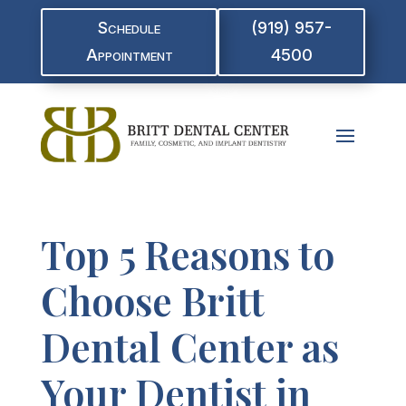
Schedule
(919) 957-
Appointment
4500
Top 5 Reasons to
Choose Britt
Dental Center as
Your Dentist in