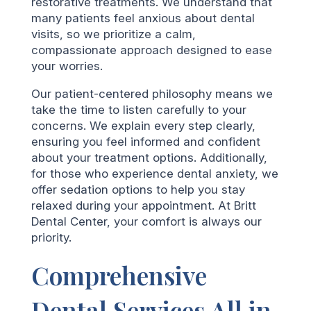
restorative treatments. We understand that
many patients feel anxious about dental
visits, so we prioritize a calm,
compassionate approach designed to ease
your worries.
Our patient-centered philosophy means we
take the time to listen carefully to your
concerns. We explain every step clearly,
ensuring you feel informed and confident
about your treatment options. Additionally,
for those who experience dental anxiety, we
offer sedation options to help you stay
relaxed during your appointment. At Britt
Dental Center, your comfort is always our
priority.
Comprehensive
Dental Services All in