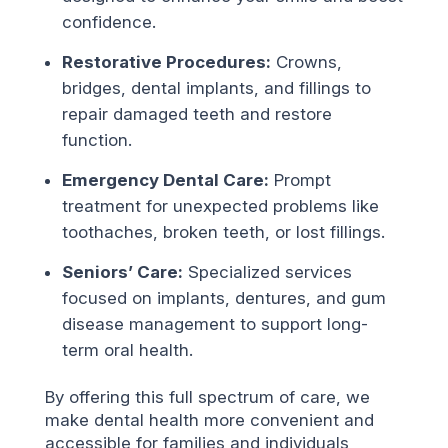
confidence.
Restorative Procedures:
Crowns,
bridges, dental implants, and fillings to
repair damaged teeth and restore
function.
Emergency Dental Care:
Prompt
treatment for unexpected problems like
toothaches, broken teeth, or lost fillings.
Seniors’ Care:
Specialized services
focused on implants, dentures, and gum
disease management to support long-
term oral health.
By offering this full spectrum of care, we
make dental health more convenient and
accessible for families and individuals