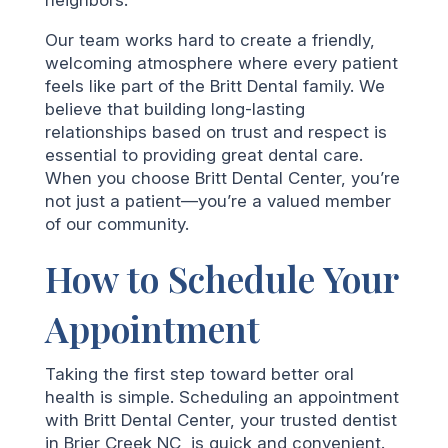
Our team works hard to create a friendly,
welcoming atmosphere where every patient
feels like part of the Britt Dental family. We
believe that building long-lasting
relationships based on trust and respect is
essential to providing great dental care.
When you choose Britt Dental Center, you’re
not just a patient—you’re a valued member
of our community.
How to Schedule Your
Appointment
Taking the first step toward better oral
health is simple. Scheduling an appointment
with Britt Dental Center, your trusted dentist
in Brier Creek NC, is quick and convenient.