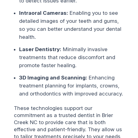
to detect issues earlier.
Intraoral Cameras:
Enabling you to see
detailed images of your teeth and gums,
so you can better understand your dental
health.
Laser Dentistry:
Minimally invasive
treatments that reduce discomfort and
promote faster healing.
3D Imaging and Scanning:
Enhancing
treatment planning for implants, crowns,
and orthodontics with improved accuracy.
These technologies support our
commitment as a trusted dentist in Brier
Creek NC to provide care that is both
effective and patient-friendly. They allow us
to tailor treatments precisely to your needs