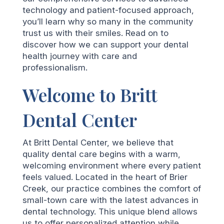
technology and patient-focused approach,
you’ll learn why so many in the community
trust us with their smiles. Read on to
discover how we can support your dental
health journey with care and
professionalism.
Welcome to Britt
Dental Center
At Britt Dental Center, we believe that
quality dental care begins with a warm,
welcoming environment where every patient
feels valued. Located in the heart of Brier
Creek, our practice combines the comfort of
small-town care with the latest advances in
dental technology. This unique blend allows
us to offer personalized attention while