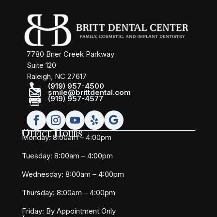
7780 Brier Creek Parkway
Suite 120
Raleigh, NC 27617

(919) 957-4500

smile@brittdental.com

(919) 957-4577
Office Hours
Monday: 8:00am – 4:00pm
Tuesday: 8:00am – 4:00pm
Wednesday: 8:00am – 4:00pm
Thursday: 8:00am – 4:00pm
Friday:
By Appointment Only