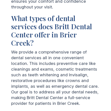
ensures your comfort and confidence
throughout your visit.
What types of dental
services does Britt Dental
Center offer in Brier
Creek?
We provide a comprehensive range of
dental services all in one convenient
location. This includes preventive care like
cleanings and exams, cosmetic treatments
such as teeth whitening and Invisalign,
restorative procedures like crowns and
implants, as well as emergency dental care.
Our goal is to address all your dental needs,
making Britt Dental Center a full-service
provider for patients in Brier Creek.