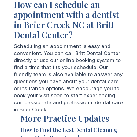
How can I schedule an
appointment with a dentist
in Brier Creek NC at Britt
Dental Center?
Scheduling an appointment is easy and
convenient. You can call Britt Dental Center
directly or use our online booking system to
find a time that fits your schedule. Our
friendly team is also available to answer any
questions you have about your dental care
or insurance options. We encourage you to
book your visit soon to start experiencing
compassionate and professional dental care
in Brier Creek.
More Practice Updates
How to Find the Best Dental Cleaning