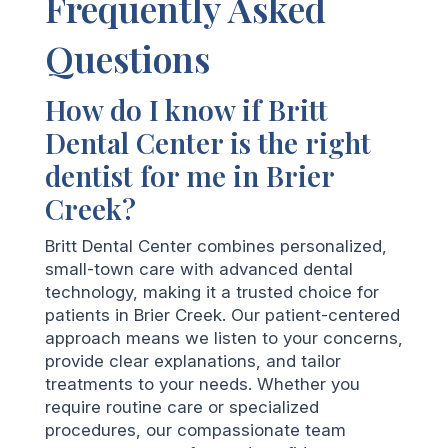
Frequently Asked
Questions
How do I know if Britt
Dental Center is the right
dentist for me in Brier
Creek?
Britt Dental Center combines personalized,
small-town care with advanced dental
technology, making it a trusted choice for
patients in Brier Creek. Our patient-centered
approach means we listen to your concerns,
provide clear explanations, and tailor
treatments to your needs. Whether you
require routine care or specialized
procedures, our compassionate team