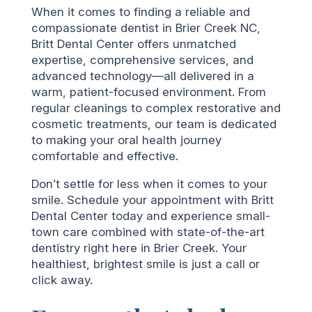
When it comes to finding a reliable and
compassionate dentist in Brier Creek NC,
Britt Dental Center offers unmatched
expertise, comprehensive services, and
advanced technology—all delivered in a
warm, patient-focused environment. From
regular cleanings to complex restorative and
cosmetic treatments, our team is dedicated
to making your oral health journey
comfortable and effective.
Don’t settle for less when it comes to your
smile. Schedule your appointment with Britt
Dental Center today and experience small-
town care combined with state-of-the-art
dentistry right here in Brier Creek. Your
healthiest, brightest smile is just a call or
click away.