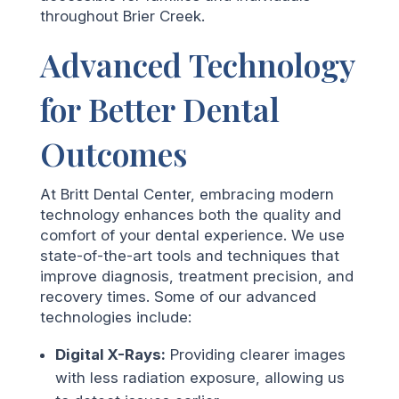
throughout Brier Creek.
Advanced Technology
for Better Dental
Outcomes
At Britt Dental Center, embracing modern
technology enhances both the quality and
comfort of your dental experience. We use
state-of-the-art tools and techniques that
improve diagnosis, treatment precision, and
recovery times. Some of our advanced
technologies include:
Digital X-Rays:
Providing clearer images
with less radiation exposure, allowing us