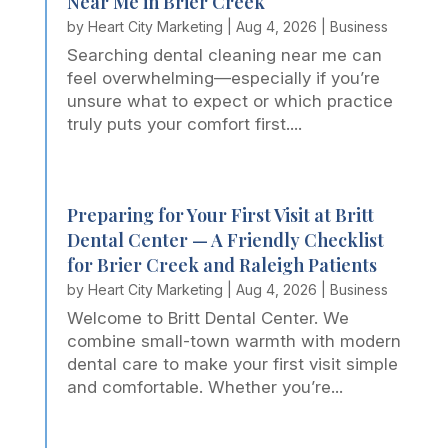
Near Me in Brier Creek
by
Heart City Marketing
|
Aug 4, 2026
|
Business
Searching dental cleaning near me can
feel overwhelming—especially if you’re
unsure what to expect or which practice
truly puts your comfort first....
Preparing for Your First Visit at Britt
Dental Center — A Friendly Checklist
for Brier Creek and Raleigh Patients
by
Heart City Marketing
|
Aug 4, 2026
|
Business
Welcome to Britt Dental Center. We
combine small-town warmth with modern
dental care to make your first visit simple
and comfortable. Whether you’re...