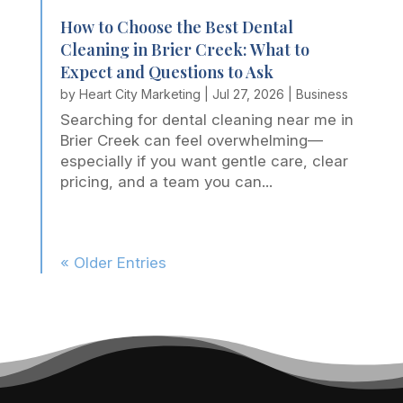
How to Choose the Best Dental
Cleaning in Brier Creek: What to
Expect and Questions to Ask
by
Heart City Marketing
|
Jul 27, 2026
|
Business
Searching for dental cleaning near me in
Brier Creek can feel overwhelming—
especially if you want gentle care, clear
pricing, and a team you can...
« Older Entries