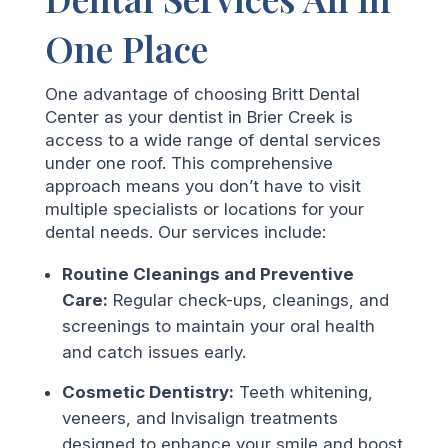
One Place
One advantage of choosing Britt Dental
Center as your dentist in Brier Creek is
access to a wide range of dental services
under one roof. This comprehensive
approach means you don’t have to visit
multiple specialists or locations for your
dental needs. Our services include:
Routine Cleanings and Preventive
Care:
Regular check-ups, cleanings, and
screenings to maintain your oral health
and catch issues early.
Cosmetic Dentistry:
Teeth whitening,
veneers, and Invisalign treatments
designed to enhance your smile and boost