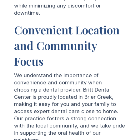
while minimizing any discomfort or
downtime.
Convenient Location
and Community
Focus
We understand the importance of
convenience and community when
choosing a dental provider. Britt Dental
Center is proudly located in Brier Creek,
making it easy for you and your family to
access expert dental care close to home.
Our practice fosters a strong connection
with the local community, and we take pride
in supporting the oral health of our
neighbors.