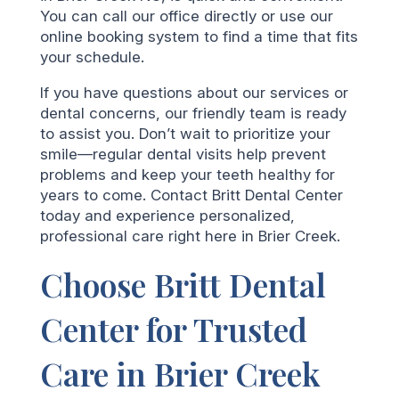
You can call our office directly or use our
online booking system to find a time that fits
your schedule.
If you have questions about our services or
dental concerns, our friendly team is ready
to assist you. Don’t wait to prioritize your
smile—regular dental visits help prevent
problems and keep your teeth healthy for
years to come. Contact Britt Dental Center
today and experience personalized,
professional care right here in Brier Creek.
Choose Britt Dental
Center for Trusted
Care in Brier Creek