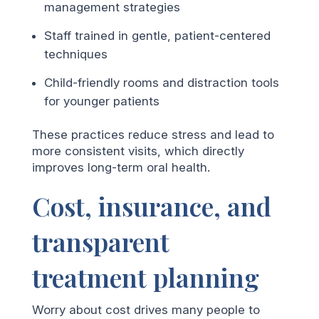
management strategies
Staff trained in gentle, patient-centered
techniques
Child-friendly rooms and distraction tools
for younger patients
These practices reduce stress and lead to
more consistent visits, which directly
improves long-term oral health.
Cost, insurance, and
transparent
treatment planning
Worry about cost drives many people to