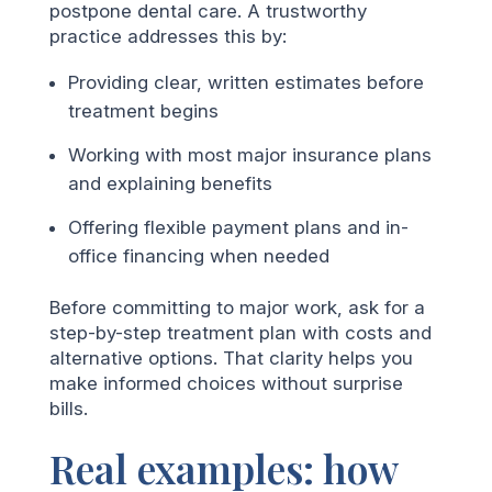
postpone dental care. A trustworthy
practice addresses this by:
Providing clear, written estimates before
treatment begins
Working with most major insurance plans
and explaining benefits
Offering flexible payment plans and in-
office financing when needed
Before committing to major work, ask for a
step-by-step treatment plan with costs and
alternative options. That clarity helps you
make informed choices without surprise
bills.
Real examples: how