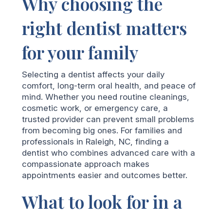
Why choosing the
right dentist matters
for your family
Selecting a dentist affects your daily
comfort, long-term oral health, and peace of
mind. Whether you need routine cleanings,
cosmetic work, or emergency care, a
trusted provider can prevent small problems
from becoming big ones. For families and
professionals in Raleigh, NC, finding a
dentist who combines advanced care with a
compassionate approach makes
appointments easier and outcomes better.
What to look for in a