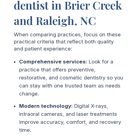
dentist in Brier Creek
and Raleigh, NC
When comparing practices, focus on these
practical criteria that reflect both quality
and patient experience:
Comprehensive services:
Look for a
practice that offers preventive,
restorative, and cosmetic dentistry so you
can stay with one trusted team as needs
change.
Modern technology:
Digital X-rays,
intraoral cameras, and laser treatments
improve accuracy, comfort, and recovery
time.