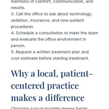
mentions of comfort, communication, and
results.
Call the office to ask about technology,
sedation, insurance, and new-patient
procedures.
Schedule a consultation to meet the team
and evaluate the office environment in
person.
Request a written treatment plan and
cost estimate before starting treatment.
Why a local, patient-
centered practice
makes a difference
Choosing a local provider means faster