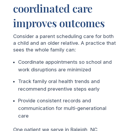
coordinated care
improves outcomes
Consider a parent scheduling care for both
a child and an older relative. A practice that
sees the whole family can:
Coordinate appointments so school and
work disruptions are minimized
Track family oral health trends and
recommend preventive steps early
Provide consistent records and
communication for multi-generational
care
One patient we serve in Raleigh, NC