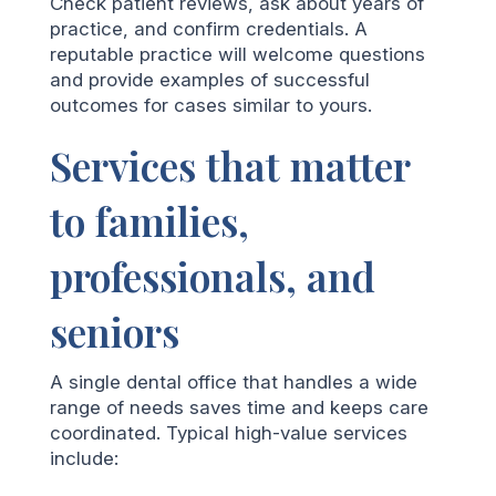
Check patient reviews, ask about years of
practice, and confirm credentials. A
reputable practice will welcome questions
and provide examples of successful
outcomes for cases similar to yours.
Services that matter
to families,
professionals, and
seniors
A single dental office that handles a wide
range of needs saves time and keeps care
coordinated. Typical high-value services
include: