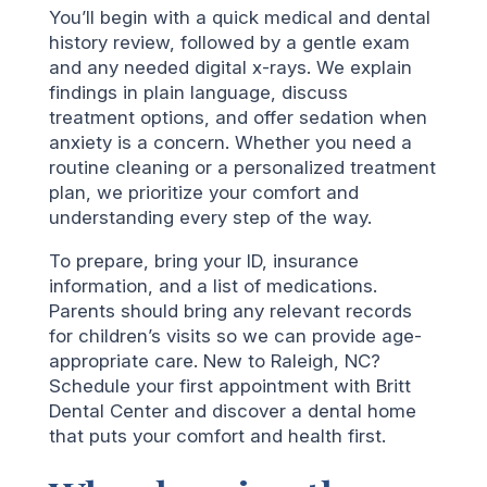
You’ll begin with a quick medical and dental
history review, followed by a gentle exam
and any needed digital x-rays. We explain
findings in plain language, discuss
treatment options, and offer sedation when
anxiety is a concern. Whether you need a
routine cleaning or a personalized treatment
plan, we prioritize your comfort and
understanding every step of the way.
To prepare, bring your ID, insurance
information, and a list of medications.
Parents should bring any relevant records
for children’s visits so we can provide age-
appropriate care. New to Raleigh, NC?
Schedule your first appointment with Britt
Dental Center and discover a dental home
that puts your comfort and health first.