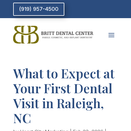
(919) 957-4500
What to Expect at
Your First Dental
Visit in Raleigh,
NC