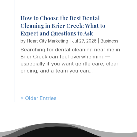
How to Choose the Best Dental
Cleaning in Brier Creek: What to
Expect and Questions to Ask
by
Heart City Marketing
|
Jul 27, 2026
|
Business
Searching for dental cleaning near me in
Brier Creek can feel overwhelming—
especially if you want gentle care, clear
pricing, and a team you can...
« Older Entries