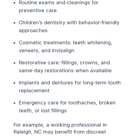
Routine exams and cleanings for
preventive care
Children’s dentistry with behavior-friendly
approaches
Cosmetic treatments: teeth whitening,
veneers, and Invisalign
Restorative care: fillings, crowns, and
same-day restorations when available
Implants and dentures for long-term tooth
replacement
Emergency care for toothaches, broken
teeth, or lost fillings
For example, a working professional in
Raleigh, NC may benefit from discreet