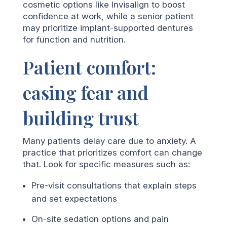
cosmetic options like Invisalign to boost
confidence at work, while a senior patient
may prioritize implant-supported dentures
for function and nutrition.
Patient comfort:
easing fear and
building trust
Many patients delay care due to anxiety. A
practice that prioritizes comfort can change
that. Look for specific measures such as:
Pre-visit consultations that explain steps
and set expectations
On-site sedation options and pain