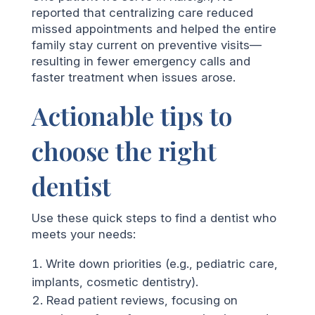
reported that centralizing care reduced
missed appointments and helped the entire
family stay current on preventive visits—
resulting in fewer emergency calls and
faster treatment when issues arose.
Actionable tips to
choose the right
dentist
Use these quick steps to find a dentist who
meets your needs:
Write down priorities (e.g., pediatric care,
implants, cosmetic dentistry).
Read patient reviews, focusing on