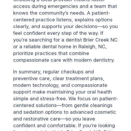
access during emergencies and a team that
knows the community’s needs. A patient-
centered practice listens, explains options
clearly, and supports your decisions—so you
feel confident every step of the way. If
you’re searching for a dentist Brier Creek NC
or a reliable dental home in Raleigh, NC,
prioritize practices that combine
compassionate care with modern dentistry.
In summary, regular checkups and
preventive care, clear treatment plans,
modern technology, and compassionate
support make maintaining your oral health
simple and stress-free. We focus on patient-
centered solutions—from gentle cleanings
and sedation options to advanced cosmetic
and restorative care—so you leave
confident and comfortable. If you’re looking