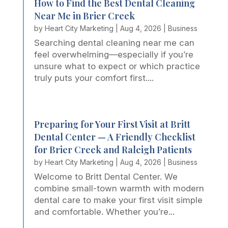
How to Find the Best Dental Cleaning
Near Me in Brier Creek
by
Heart City Marketing
|
Aug 4, 2026
|
Business
Searching dental cleaning near me can
feel overwhelming—especially if you’re
unsure what to expect or which practice
truly puts your comfort first....
Preparing for Your First Visit at Britt
Dental Center — A Friendly Checklist
for Brier Creek and Raleigh Patients
by
Heart City Marketing
|
Aug 4, 2026
|
Business
Welcome to Britt Dental Center. We
combine small-town warmth with modern
dental care to make your first visit simple
and comfortable. Whether you’re...