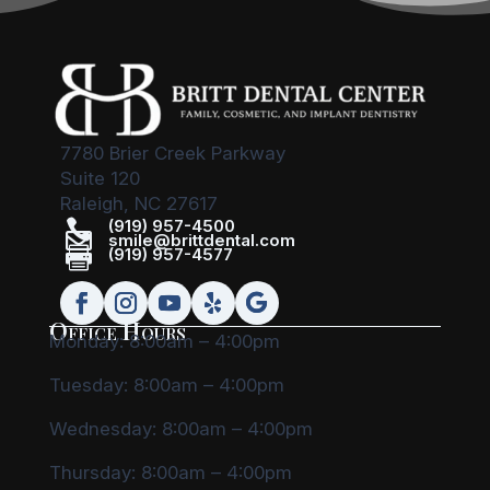
7780 Brier Creek Parkway
Suite 120
Raleigh, NC 27617

(919) 957-4500

smile@brittdental.com

(919) 957-4577
Office Hours
Monday: 8:00am – 4:00pm
Tuesday: 8:00am – 4:00pm
Wednesday: 8:00am – 4:00pm
Thursday: 8:00am – 4:00pm