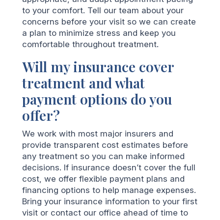
to your comfort. Tell our team about your
concerns before your visit so we can create
a plan to minimize stress and keep you
comfortable throughout treatment.
Will my insurance cover
treatment and what
payment options do you
offer?
We work with most major insurers and
provide transparent cost estimates before
any treatment so you can make informed
decisions. If insurance doesn’t cover the full
cost, we offer flexible payment plans and
financing options to help manage expenses.
Bring your insurance information to your first
visit or contact our office ahead of time to