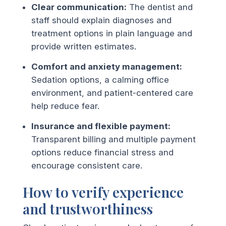
Clear communication:
The dentist and
staff should explain diagnoses and
treatment options in plain language and
provide written estimates.
Comfort and anxiety management:
Sedation options, a calming office
environment, and patient-centered care
help reduce fear.
Insurance and flexible payment:
Transparent billing and multiple payment
options reduce financial stress and
encourage consistent care.
How to verify experience
and trustworthiness