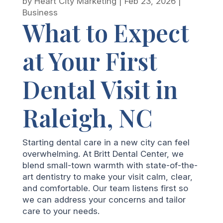
by
Heart City Marketing
|
Feb 23, 2026
|
Business
What to Expect
at Your First
Dental Visit in
Raleigh, NC
Starting dental care in a new city can feel
overwhelming. At Britt Dental Center, we
blend small-town warmth with state-of-the-
art dentistry to make your visit calm, clear,
and comfortable. Our team listens first so
we can address your concerns and tailor
care to your needs.