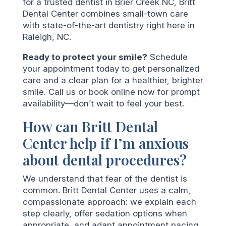
for a trusted dentist in Brier Creek NC, Britt
Dental Center combines small-town care
with state-of-the-art dentistry right here in
Raleigh, NC.
Ready to protect your smile?
Schedule
your appointment today to get personalized
care and a clear plan for a healthier, brighter
smile. Call us or book online now for prompt
availability—don’t wait to feel your best.
How can Britt Dental
Center help if I’m anxious
about dental procedures?
We understand that fear of the dentist is
common. Britt Dental Center uses a calm,
compassionate approach: we explain each
step clearly, offer sedation options when
appropriate, and adapt appointment pacing