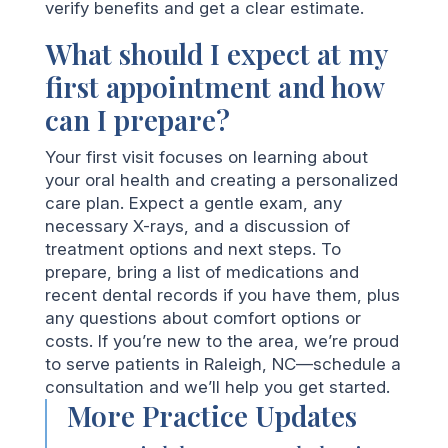
verify benefits and get a clear estimate.
What should I expect at my
first appointment and how
can I prepare?
Your first visit focuses on learning about
your oral health and creating a personalized
care plan. Expect a gentle exam, any
necessary X-rays, and a discussion of
treatment options and next steps. To
prepare, bring a list of medications and
recent dental records if you have them, plus
any questions about comfort options or
costs. If you’re new to the area, we’re proud
to serve patients in Raleigh, NC—schedule a
consultation and we’ll help you get started.
More Practice Updates