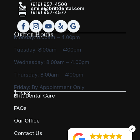

(919) 957-4500

smile@brittdental.com

(919) 957-4577
Office Hours
Monday: 8:00am – 4:00pm
Tuesday: 8:00am – 4:00pm
Wednesday: 8:00am – 4:00pm
Thursday: 8:00am – 4:00pm
Friday:
By Appointment Only
Links
Britt Dental Care
FAQs
Our Office
Contact Us