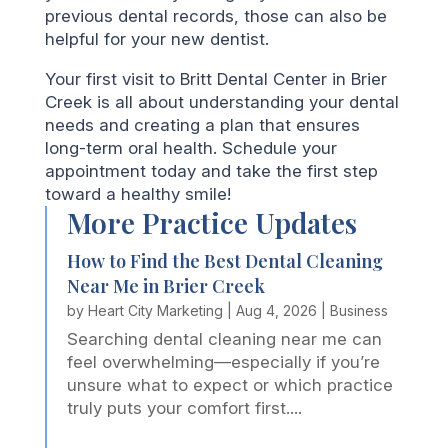
previous dental records, those can also be
helpful for your new dentist.
Your first visit to Britt Dental Center in Brier
Creek is all about understanding your dental
needs and creating a plan that ensures
long-term oral health. Schedule your
appointment today and take the first step
toward a healthy smile!
More Practice Updates
How to Find the Best Dental Cleaning
Near Me in Brier Creek
by
Heart City Marketing
|
Aug 4, 2026
|
Business
Searching dental cleaning near me can
feel overwhelming—especially if you’re
unsure what to expect or which practice
truly puts your comfort first....