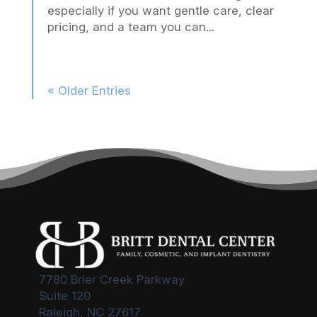
especially if you want gentle care, clear
pricing, and a team you can...
« Older Entries
7780 Brier Creek Parkway
Suite 120
Raleigh, NC 27617