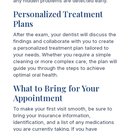
any hidden problems are detected early.
Personalized Treatment
Plans
After the exam, your dentist will discuss the
findings and collaborate with you to create
a personalized treatment plan tailored to
your needs. Whether you require a simple
cleaning or more complex care, the plan will
guide you through the steps to achieve
optimal oral health.
What to Bring for Your
Appointment
To make your first visit smooth, be sure to
bring your insurance information,
identification, and a list of any medications
you are currently taking. If you have