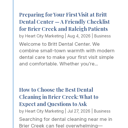
Preparing for Your First Visit at Britt
Dental Center — A Friendly Checklist
for Brier Creek and Raleigh Patients
by
Heart City Marketing
|
Aug 4, 2026
|
Business
Welcome to Britt Dental Center. We
combine small-town warmth with modern
dental care to make your first visit simple
and comfortable. Whether you’re...
How to Choose the Best Dental
Cleaning in Brier Creek: What to
Expect and Questions to Ask
by
Heart City Marketing
|
Jul 27, 2026
|
Business
Searching for dental cleaning near me in
Brier Creek can feel overwhelming—