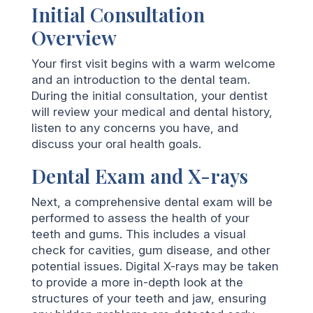
Initial Consultation
Overview
Your first visit begins with a warm welcome
and an introduction to the dental team.
During the initial consultation, your dentist
will review your medical and dental history,
listen to any concerns you have, and
discuss your oral health goals.
Dental Exam and X-rays
Next, a comprehensive dental exam will be
performed to assess the health of your
teeth and gums. This includes a visual
check for cavities, gum disease, and other
potential issues. Digital X-rays may be taken
to provide a more in-depth look at the
structures of your teeth and jaw, ensuring