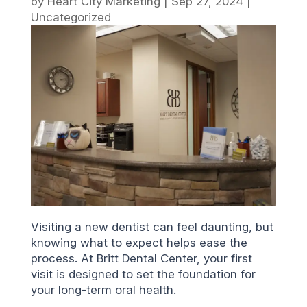
by
Heart City Marketing
|
Sep 27, 2024
|
Uncategorized
Visiting a new dentist can feel daunting, but
knowing what to expect helps ease the
process. At Britt Dental Center, your first
visit is designed to set the foundation for
your long-term oral health.