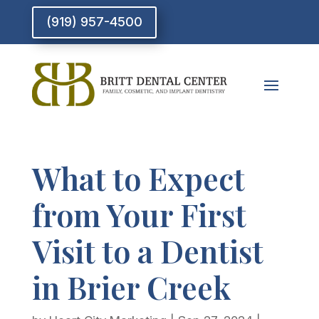
(919) 957-4500
What to Expect
from Your First
Visit to a Dentist
in Brier Creek