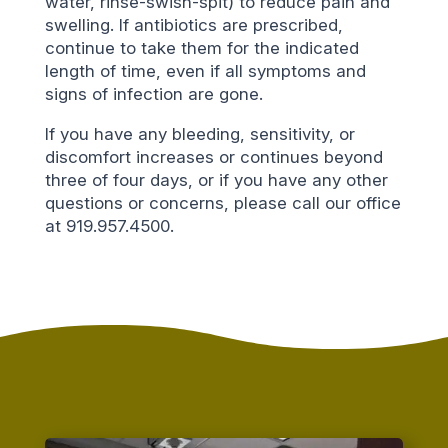
water, rinse-swish-spit) to reduce pain and
swelling. If antibiotics are prescribed,
continue to take them for the indicated
length of time, even if all symptoms and
signs of infection are gone.
If you have any bleeding, sensitivity, or
discomfort increases or continues beyond
three of four days, or if you have any other
questions or concerns, please call our office
at 919.957.4500.