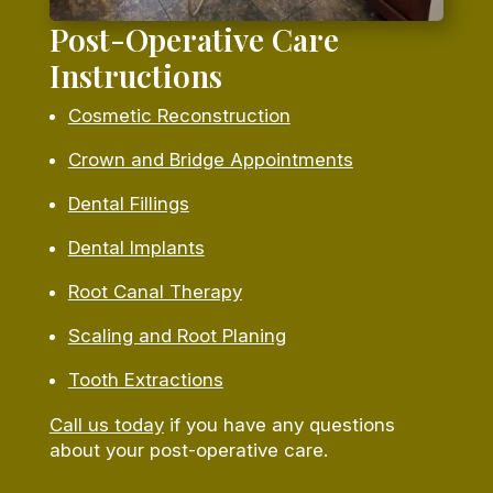
Post-Operative Care
Instructions
Cosmetic Reconstruction
Crown and Bridge Appointments
Dental Fillings
Dental Implants
Root Canal Therapy
Scaling and Root Planing
Tooth Extractions
Call us today
if you have any questions
about your post-operative care.