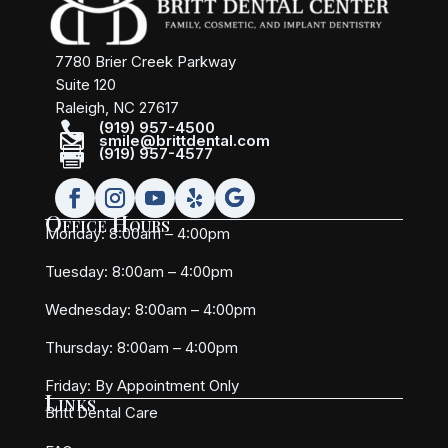
7780 Brier Creek Parkway
Suite 120
Raleigh, NC 27617

(919) 957-4500

smile@brittdental.com

(919) 957-4577
Office Hours
Monday: 8:00am – 4:00pm
Tuesday: 8:00am – 4:00pm
Wednesday: 8:00am – 4:00pm
Thursday: 8:00am – 4:00pm
Friday:
By Appointment Only
Links
Britt Dental Care