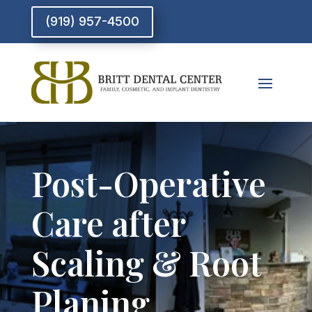
(919) 957-4500
Post-Operative
Care after
Scaling & Root
Planing