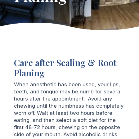
Care after Scaling & Root
Planing
When anesthetic has been used, your lips,
teeth, and tongue may be numb for several
hours after the appointment. Avoid any
chewing until the numbness has completely
worn off. Wait at least two hours before
eating, and then select a soft diet for the
first 48-72 hours, chewing on the opposite
side of your mouth. Avoid alcoholic drinks