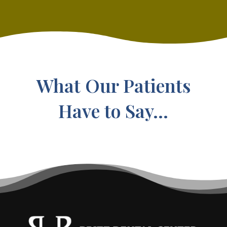
What Our Patients
Have to Say...