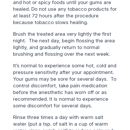
and hot or spicy foods until your gums are
healed. Do not use any tobacco products for
at least 72 hours after the procedure
because tobacco slows healing.
Brush the treated area very lightly the first
night. The next day, begin flossing the area
lightly, and gradually return to normal
brushing and flossing over the next week.
It’s normal to experience some hot, cold and
pressure sensitivity after your appointment.
Your gums may be sore for several days. To
control discomfort, take pain medication
before the anesthetic has worn off or as
recommended. It is normal to experience
some discomfort for several days.
Rinse three times a day with warm salt
water (put a tsp. of salt in a cup of warm