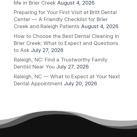
Me in Brier Creek
August 4, 2026
Preparing for Your First Visit at Britt Dental
Center — A Friendly Checklist for Brier
Creek and Raleigh Patients
August 4, 2026
How to Choose the Best Dental Cleaning in
Brier Creek: What to Expect and Questions
to Ask
July 27, 2026
Raleigh, NC: Find a Trustworthy Family
Dentist Near You
July 27, 2026
Raleigh, NC — What to Expect at Your Next
Dental Appointment
July 20, 2026