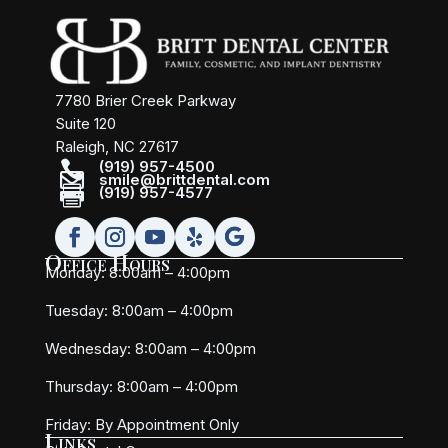
7780 Brier Creek Parkway
Suite 120
Raleigh, NC 27617

(919) 957-4500

smile@brittdental.com

(919) 957-4577
Office Hours
Monday: 8:00am – 4:00pm
Tuesday: 8:00am – 4:00pm
Wednesday: 8:00am – 4:00pm
Thursday: 8:00am – 4:00pm
Friday:
By Appointment Only
Links