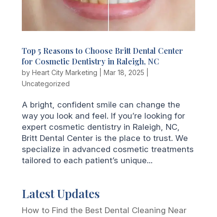
Top 5 Reasons to Choose Britt Dental Center
for Cosmetic Dentistry in Raleigh, NC
by
Heart City Marketing
|
Mar 18, 2025
|
Uncategorized
A bright, confident smile can change the
way you look and feel. If you’re looking for
expert cosmetic dentistry in Raleigh, NC,
Britt Dental Center is the place to trust. We
specialize in advanced cosmetic treatments
tailored to each patient’s unique...
Latest Updates
How to Find the Best Dental Cleaning Near