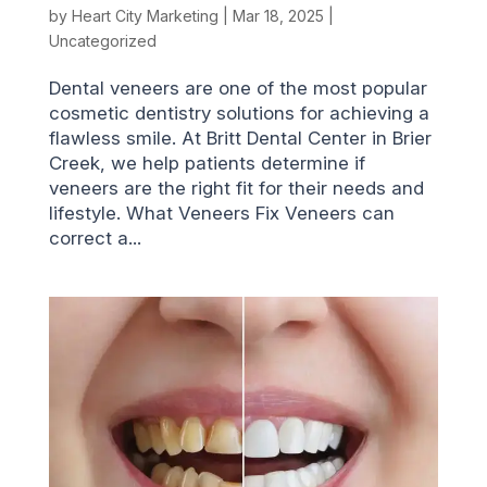
by
Heart City Marketing
|
Mar 18, 2025
|
Uncategorized
Dental veneers are one of the most popular
cosmetic dentistry solutions for achieving a
flawless smile. At Britt Dental Center in Brier
Creek, we help patients determine if
veneers are the right fit for their needs and
lifestyle. What Veneers Fix Veneers can
correct a...