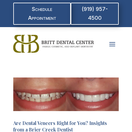
Schedule
(919) 957-
Appointment
4500
Are Dental Veneers Right for You? Insights
from a Brier Creek Dentist