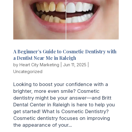
A Beginner’s Guide to Cosmetic Dentistry with
a Dentist Near Me in Raleigh
by
Heart City Marketing
|
Jun 11, 2025
|
Uncategorized
Looking to boost your confidence with a
brighter, more even smile? Cosmetic
dentistry might be your answer—and Britt
Dental Center in Raleigh is here to help you
get started! What Is Cosmetic Dentistry?
Cosmetic dentistry focuses on improving
the appearance of your...