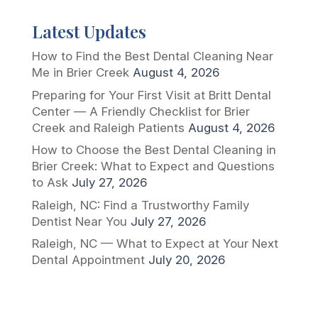
Latest Updates
How to Find the Best Dental Cleaning Near
Me in Brier Creek
August 4, 2026
Preparing for Your First Visit at Britt Dental
Center — A Friendly Checklist for Brier
Creek and Raleigh Patients
August 4, 2026
How to Choose the Best Dental Cleaning in
Brier Creek: What to Expect and Questions
to Ask
July 27, 2026
Raleigh, NC: Find a Trustworthy Family
Dentist Near You
July 27, 2026
Raleigh, NC — What to Expect at Your Next
Dental Appointment
July 20, 2026