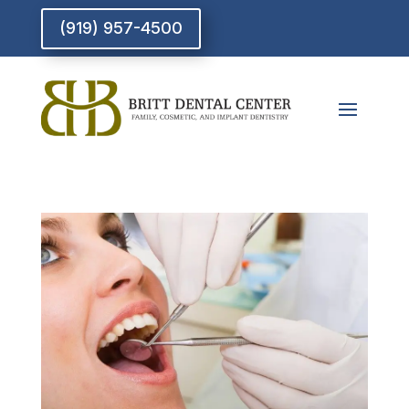
(919) 957-4500