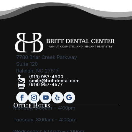
7780 Brier Creek Parkway
Suite 120
Raleigh, NC 27617

(919) 957-4500

smile@brittdental.com

(919) 957-4577
Office Hours
Monday: 8:00am – 4:00pm
Tuesday: 8:00am – 4:00pm
Wednesday: 8:00am – 4:00pm