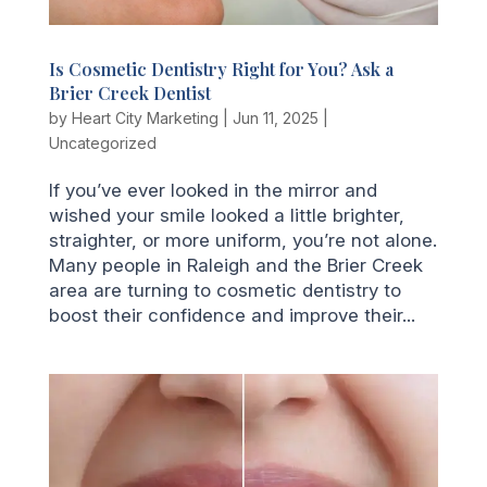
Is Cosmetic Dentistry Right for You? Ask a
Brier Creek Dentist
by
Heart City Marketing
|
Jun 11, 2025
|
Uncategorized
If you’ve ever looked in the mirror and
wished your smile looked a little brighter,
straighter, or more uniform, you’re not alone.
Many people in Raleigh and the Brier Creek
area are turning to cosmetic dentistry to
boost their confidence and improve their...